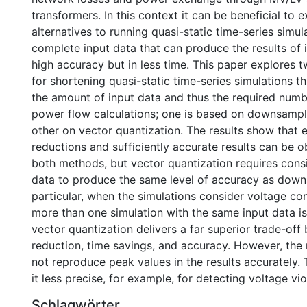
transformers. In this context it can be beneficial to 
alternatives to running quasi-static time-series simul
complete input data that can produce the results of i
high accuracy but in less time. This paper explores
for shortening quasi-static time-series simulations 
the amount of input data and thus the required numb
power flow calculations; one is based on downsampl
other on vector quantization. The results show that 
reductions and sufficiently accurate results can be o
both methods, but vector quantization requires cons
data to produce the same level of accuracy as down
particular, when the simulations consider voltage co
more than one simulation with the same input data is
vector quantization delivers a far superior trade-of
reduction, time savings, and accuracy. However, th
not reproduce peak values in the results accurately.
it less precise, for example, for detecting voltage vio
Schlagwörter