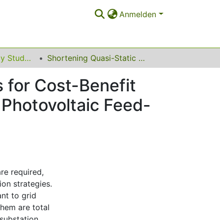
Anmelden
Power and Energy Student Summit (PESS) 2015
Shortening Quasi-Static Time-Series Simulations for Cost-Benefit Analysis of Low Voltage Network Operation with Photovoltaic Feed-In
 for Cost-Benefit
 Photovoltaic Feed-
re required,
ion strategies.
nt to grid
them are total
substation