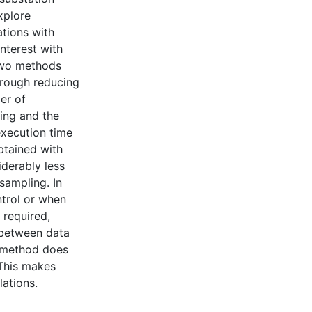
explore
ations with
nterest with
 two methods
through reducing
er of
ing and the
execution time
btained with
iderably less
sampling. In
ntrol or when
 required,
f between data
e method does
 This makes
lations.