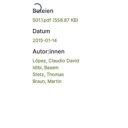
Lade...
Dateien
S01.1.pdf
(558.87 KB)
Datum
2015-01-14
Autor:innen
López, Claudio David
Idlbi, Basem
Stetz, Thomas
Braun, Martin