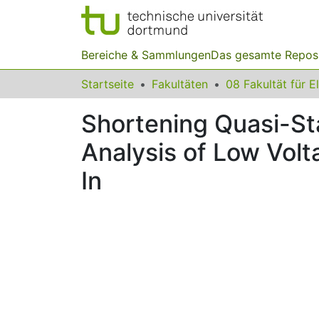
Bereiche & Sammlungen
Das gesamte Repos
Startseite
Fakultäten
Shortening Quasi-Sta
Analysis of Low Vol
In