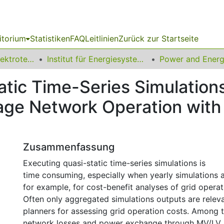
itorium
Statistiken
FAQ
Leitlinien
Zurück zur Startseite
08 Fakultät für Elektrotechnik und Informationstechnik
Institut für Energiesysteme, Energieeffizienz und Energiewirtschaft
tic Time-Series Simulations
tage Network Operation with
Zusammenfassung
Executing quasi-static time-series simulations is
time consuming, especially when yearly simulations a
for example, for cost-benefit analyses of grid operat
Often only aggregated simulations outputs are releva
planners for assessing grid operation costs. Among 
network losses and power exchange through MV/LV 