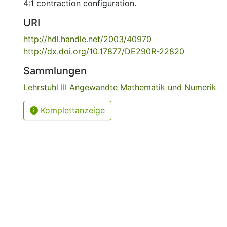
4:1 contraction configuration.
URI
http://hdl.handle.net/2003/40970
http://dx.doi.org/10.17877/DE290R-22820
Sammlungen
Lehrstuhl III Angewandte Mathematik und Numerik
Komplettanzeige