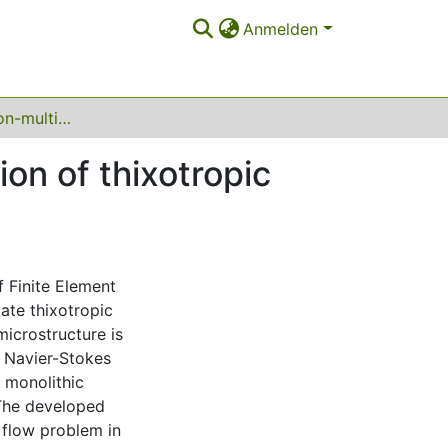
Anmelden
Monolithic Newton-multigrid FEM for the simulation of thixotropic flow problems
on of thixotropic
f Finite Element
ate thixotropic
microstructure is
d Navier-Stokes
a monolithic
The developed
c flow problem in