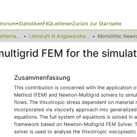
itorium
Statistiken
FAQ
Leitlinien
Zurück zur Startseite
01 Fakultät für Mathematik
Lehrstuhl III Angewandte Mathematik und Numerik
ltigrid FEM for the simulati
Zusammenfassung
This contribution is concerned with the application o
Method (FEM) and Newton-Multigrid solvers to simul
flows. The thixotropic stress dependent on material 
incorporated via viscosity approach into generalize
equations. The full system of equations is solved in 
framework based on Newton-Multigrid FEM Solver. 
solver is used to analyse the thixotropic viscoplasti