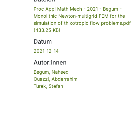
Proc Appl Math Mech - 2021 - Begum -
Monolithic Newton‐multigrid FEM for the
simulation of thixotropic flow problems.pdf
(433.25 KB)
Datum
2021-12-14
Autor:innen
Begum, Naheed
Ouazzi, Abderrahim
Turek, Stefan