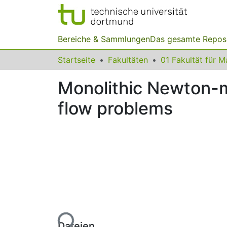
Bereiche & Sammlungen
Das gesamte Repos
Startseite
Fakultäten
Monolithic Newton-mu
flow problems
Lade...
Dateien