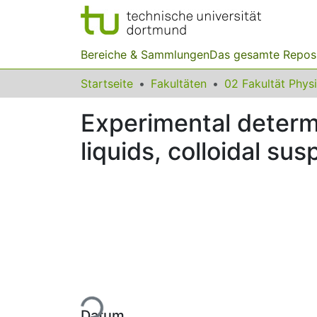
Bereiche & Sammlungen
Das gesamte Repos
Startseite
Fakultäten
02 Fakultät Phys
Experimental determi
liquids, colloidal su
Lade...
Datum