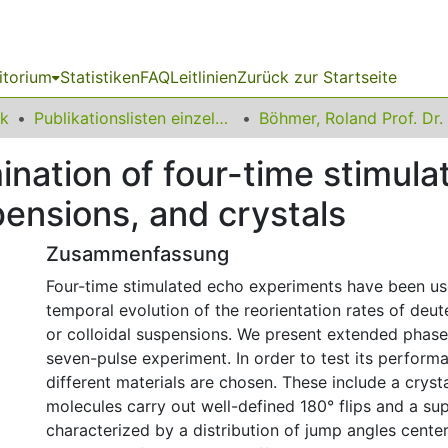
itorium
Statistiken
FAQ
Leitlinien
Zurück zur Startseite
ik
Publikationslisten einzelner Fakultätsangehöriger
Böhmer, Roland Prof. Dr.
nation of four-time stimula
spensions, and crystals
Zusammenfassung
Four-time stimulated echo experiments have been us
temporal evolution of the reorientation rates of deu
or colloidal suspensions. We present extended phase 
seven-pulse experiment. In order to test its perform
different materials are chosen. These include a crysta
molecules carry out well-defined 180° flips and a su
characterized by a distribution of jump angles cente