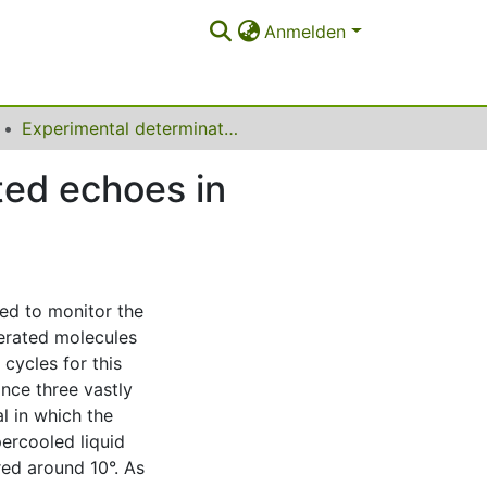
Anmelden
Experimental determination of four-time stimulated echoes in liquids, colloidal suspensions, and crystals
ted echoes in
ed to monitor the
terated molecules
cycles for this
ance three vastly
l in which the
percooled liquid
red around 10°. As