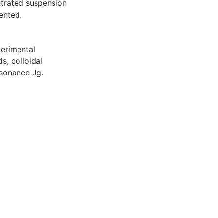
ntrated suspension
ented.
perimental
s, colloidal
esonance Jg.