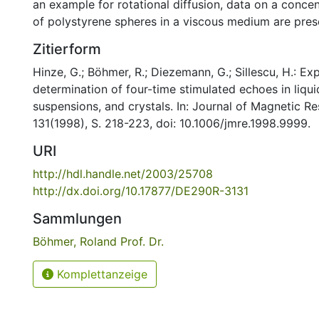
an example for rotational diffusion, data on a conce
of polystyrene spheres in a viscous medium are pres
Zitierform
Hinze, G.; Böhmer, R.; Diezemann, G.; Sillescu, H.: Ex
determination of four-time stimulated echoes in liquid
suspensions, and crystals. In: Journal of Magnetic R
131(1998), S. 218-223, doi: 10.1006/jmre.1998.9999.
URI
http://hdl.handle.net/2003/25708
http://dx.doi.org/10.17877/DE290R-3131
Sammlungen
Böhmer, Roland Prof. Dr.
Komplettanzeige