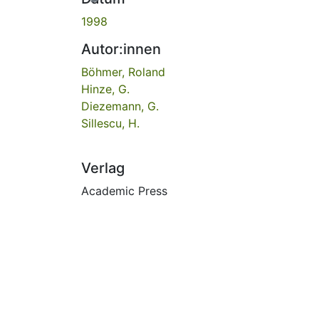
1998
Autor:innen
Böhmer, Roland
Hinze, G.
Diezemann, G.
Sillescu, H.
Verlag
Academic Press