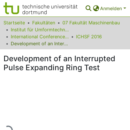
Anmelden
Bereiche & Sammlungen
Startseite
Fakultäten
07 Fakultät Maschinenbau
Institut für Umformtechnik und Leichtbau
Das gesamte Repositorium
International Conference on High Speed Forming
ICHSF 2016
Development of an Interrupted Pulse Expanding Ring Test
Statistiken
Development of an Interrupted
FAQ
Pulse Expanding Ring Test
Leitlinien
Zurück zur Startseite
Lade...