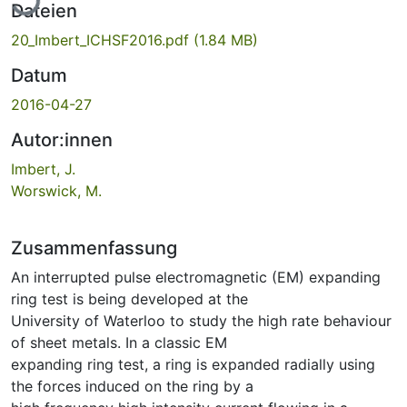
Dateien
20_Imbert_ICHSF2016.pdf
(1.84 MB)
Datum
2016-04-27
Autor:innen
Imbert, J.
Worswick, M.
Zusammenfassung
An interrupted pulse electromagnetic (EM) expanding
ring test is being developed at the
University of Waterloo to study the high rate behaviour
of sheet metals. In a classic EM
expanding ring test, a ring is expanded radially using
the forces induced on the ring by a