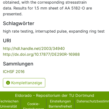
obtained, with the corresponding stressstrain
data. Results for 1.5 mm sheet of AA 5182-O are
presented.
Schlagwörter
high rate testing
,
interrupted pulse
,
expanding ring test
URI
http://hdl.handle.net/2003/34940
http://dx.doi.org/10.17877/DE290R-16988
Sammlungen
ICHSF 2016
Komplettanzeige
Eldorado - Repositorium der TU Dortmund
Technischen
Einstellungen
Datenschutzbestim
Cookie-
Universität
Barrierefreiheit
Einstellungen