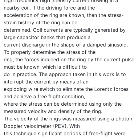
high frequency high intensity current flowing in a
nearby coil. If the driving force and the
acceleration of the ring are known, then the stress-
strain history of the ring can be
determined. Coil currents are typically generated by
large capacitor banks that produce a
current discharge in the shape of a damped sinusoid.
To properly determine the stress of the
ring, the forces induced on the ring by the current pulse
must be known, which is difficult to
do in practice. The approach taken in this work is to
interrupt the current by means of an
exploding wire switch to eliminate the Lorentz forces
and achieve a free flight condition,
where the stress can be determined using only the
measured velocity and density of the ring.
The velocity of the rings was measured using a photon
Doppler velocimeter (PDV). With
this technique significant periods of free-flight were