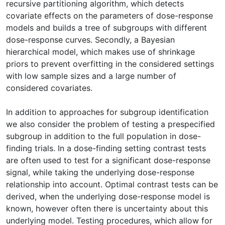
recursive partitioning algorithm, which detects
covariate effects on the parameters of dose-response
models and builds a tree of subgroups with different
dose-response curves. Secondly, a Bayesian
hierarchical model, which makes use of shrinkage
priors to prevent overfitting in the considered settings
with low sample sizes and a large number of
considered covariates.
In addition to approaches for subgroup identification
we also consider the problem of testing a prespecified
subgroup in addition to the full population in dose-
finding trials. In a dose-finding setting contrast tests
are often used to test for a significant dose-response
signal, while taking the underlying dose-response
relationship into account. Optimal contrast tests can be
derived, when the underlying dose-response model is
known, however often there is uncertainty about this
underlying model. Testing procedures, which allow for