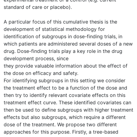
standard of care or placebo).
A particular focus of this cumulative thesis is the
development of statistical methodology for
identification of subgroups in dose-finding trials, in
which patients are administered several doses of a new
drug. Dose-finding trials play a key role in the drug
development process, since
they provide valuable information about the effect of
the dose on efficacy and safety.
For identifying subgroups in this setting we consider
the treatment effect to be a function of the dose and
then try to identify relevant covariate effects on this
treatment effect curve. These identified covariates can
then be used to define subgroups with higher treatment
effects but also subgroups, which require a different
dose of the treatment. We propose two different
approaches for this purpose. Firstly, a tree-based