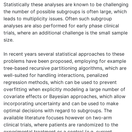
Statistically these analyses are known to be challenging
the number of possible subgroups is often large, which
leads to multiplicity issues. Often such subgroup
analyses are also performed for early phase clinical
trials, where an additional challenge is the small sample
size.
In recent years several statistical approaches to these
problems have been proposed, employing for example
tree-based recursive partitioning algorithms, which are
well-suited for handling interactions, penalized
regression methods, which can be used to prevent
overfitting when explicitly modeling a large number of
covariate effects or Bayesian approaches, which allow
incorporating uncertainty and can be used to make
optimal decisions with regard to subgroups. The
available literature focuses however on two-arm
clinical trials, where patients are randomized to the
experimental treatment or a control (e.g. current