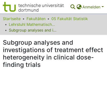
Anmelden
Bereiche & Sammlungen
Startseite
Fakultäten
05 Fakultät Statistik
Lehrstuhl Mathematische Statistik und biometrische Anwendungen
Das gesamte Repositorium
Subgroup analyses and investigations of treatment effect heterogeneity in clinical dose-finding trials
Statistiken
Subgroup analyses and
FAQ
investigations of treatment effect
heterogeneity in clinical dose-
Leitlinien
finding trials
Zurück zur Startseite