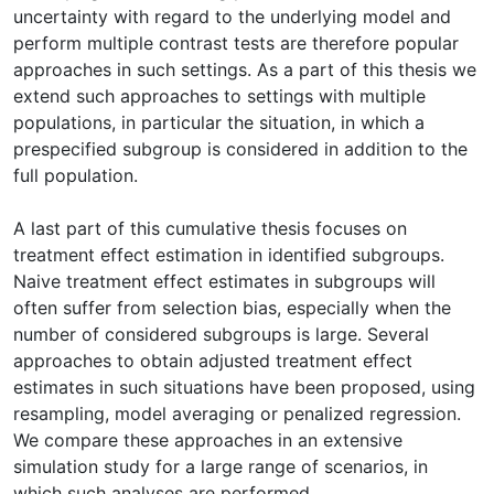
uncertainty with regard to the underlying model and
perform multiple contrast tests are therefore popular
approaches in such settings. As a part of this thesis we
extend such approaches to settings with multiple
populations, in particular the situation, in which a
prespecified subgroup is considered in addition to the
full population.
A last part of this cumulative thesis focuses on
treatment effect estimation in identified subgroups.
Naive treatment effect estimates in subgroups will
often suffer from selection bias, especially when the
number of considered subgroups is large. Several
approaches to obtain adjusted treatment effect
estimates in such situations have been proposed, using
resampling, model averaging or penalized regression.
We compare these approaches in an extensive
simulation study for a large range of scenarios, in
which such analyses are performed.