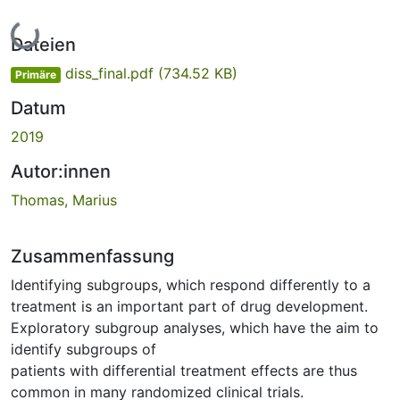
Lade...
Dateien
diss_final.pdf
(734.52 KB)
Primäre
Datum
2019
Autor:innen
Thomas, Marius
Zusammenfassung
Identifying subgroups, which respond differently to a
treatment is an important part of drug development.
Exploratory subgroup analyses, which have the aim to
identify subgroups of
patients with differential treatment effects are thus
common in many randomized clinical trials.