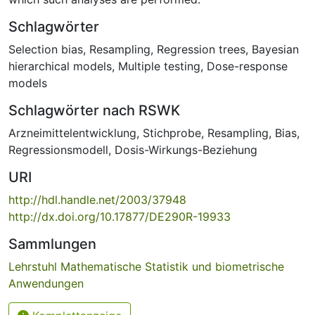
Schlagwörter
Selection bias
,
Resampling
,
Regression trees
,
Bayesian
hierarchical models
,
Multiple testing
,
Dose-response
models
Schlagwörter nach RSWK
Arzneimittelentwicklung
,
Stichprobe
,
Resampling
,
Bias
,
Regressionsmodell
,
Dosis-Wirkungs-Beziehung
URI
http://hdl.handle.net/2003/37948
http://dx.doi.org/10.17877/DE290R-19933
Sammlungen
Lehrstuhl Mathematische Statistik und biometrische
Anwendungen