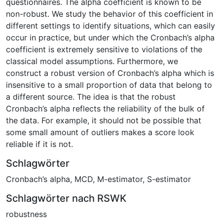
questionnaires. The alpha coefficient is known to be
non-robust. We study the behavior of this coefficient in
different settings to identify situations, which can easily
occur in practice, but under which the Cronbach’s alpha
coefficient is extremely sensitive to violations of the
classical model assumptions. Furthermore, we
construct a robust version of Cronbach’s alpha which is
insensitive to a small proportion of data that belong to
a different source. The idea is that the robust
Cronbach’s alpha reflects the reliability of the bulk of
the data. For example, it should not be possible that
some small amount of outliers makes a score look
reliable if it is not.
Schlagwörter
Cronbach’s alpha
,
MCD
,
M-estimator
,
S-estimator
Schlagwörter nach RSWK
robustness