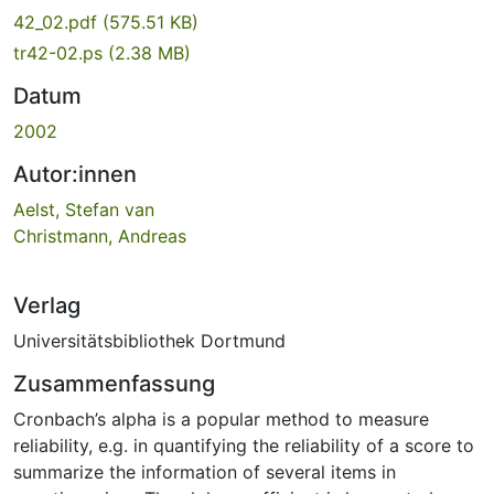
42_02.pdf
(575.51 KB)
tr42-02.ps
(2.38 MB)
Datum
2002
Autor:innen
Aelst, Stefan van
Christmann, Andreas
Verlag
Universitätsbibliothek Dortmund
Zusammenfassung
Cronbach’s alpha is a popular method to measure
reliability, e.g. in quantifying the reliability of a score to
summarize the information of several items in