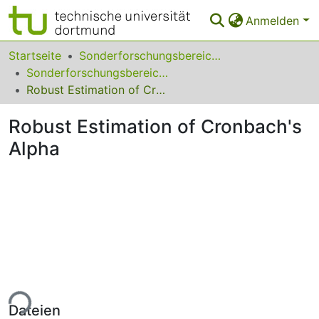
Anmelden
Bereiche & Sammlungen
Startseite
Sonderforschungsbereiche
Sonderforschungsbereich (SFB) 475
Das gesamte Repositorium
Robust Estimation of Cronbach's Alpha
Statistiken
Robust Estimation of Cronbach's
FAQ
Alpha
Leitlinien
Zurück zur Startseite
ade...
Dateien