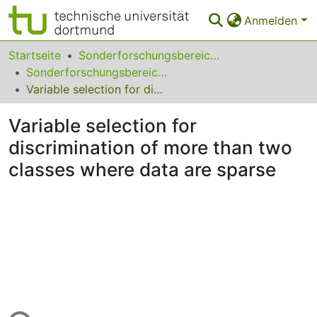
Anmelden
Bereiche & Sammlungen
Startseite
Sonderforschungsbereiche
Sonderforschungsbereich (SFB) 475
Das gesamte Repositorium
Variable selection for discrimination of more than two classes where data are sparse
Statistiken
Variable selection for
FAQ
discrimination of more than two
classes where data are sparse
Leitlinien
Zurück zur Startseite