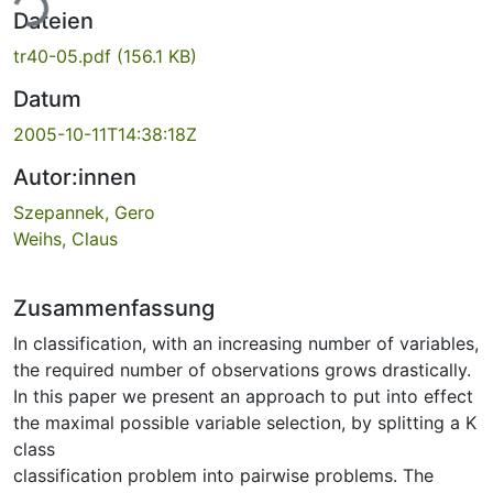
ade...
Dateien
tr40-05.pdf
(156.1 KB)
Datum
2005-10-11T14:38:18Z
Autor:innen
Szepannek, Gero
Weihs, Claus
Zusammenfassung
In classification, with an increasing number of variables,
the required number of observations grows drastically.
In this paper we present an approach to put into effect
the maximal possible variable selection, by splitting a K
class
classification problem into pairwise problems. The