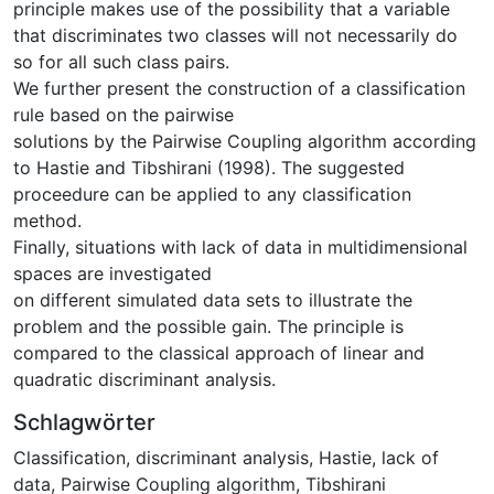
principle makes use of the possibility that a variable
that discriminates two classes will not necessarily do
so for all such class pairs.
We further present the construction of a classification
rule based on the pairwise
solutions by the Pairwise Coupling algorithm according
to Hastie and Tibshirani (1998). The suggested
proceedure can be applied to any classification
method.
Finally, situations with lack of data in multidimensional
spaces are investigated
on different simulated data sets to illustrate the
problem and the possible gain. The principle is
compared to the classical approach of linear and
quadratic discriminant analysis.
Schlagwörter
Classification
,
discriminant analysis
,
Hastie
,
lack of
data
,
Pairwise Coupling algorithm
,
Tibshirani