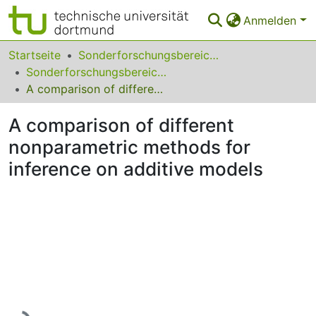
Anmelden
Bereiche & Sammlungen
Startseite
Sonderforschungsbereiche
Sonderforschungsbereich (SFB) 475
Das gesamte Repositorium
A comparison of different nonparametric methods for inference on additive models
Statistiken
A comparison of different
FAQ
nonparametric methods for
inference on additive models
Leitlinien
Zurück zur Startseite
Lade...