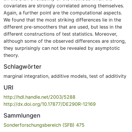
covariates are strongly correlated among themselves.
Again, a further point are the computational aspects.
We found that the most striking differences lie in the
different pre-smoothers that are used, but less in the
different constructions of test statistics. Moreover,
although some of the observed differences are strong,
they surprisingly can not be revealed by asymptotic
theory.
Schlagwörter
marginal integration
,
additive models
,
test of additivity
URI
http://hdl.handle.net/2003/5288
http://dx.doi.org/10.17877/DE290R-12169
Sammlungen
Sonderforschungsbereich (SFB) 475