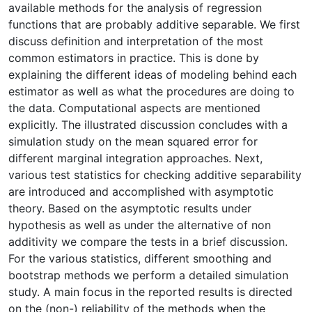
available methods for the analysis of regression
functions that are probably additive separable. We first
discuss definition and interpretation of the most
common estimators in practice. This is done by
explaining the different ideas of modeling behind each
estimator as well as what the procedures are doing to
the data. Computational aspects are mentioned
explicitly. The illustrated discussion concludes with a
simulation study on the mean squared error for
different marginal integration approaches. Next,
various test statistics for checking additive separability
are introduced and accomplished with asymptotic
theory. Based on the asymptotic results under
hypothesis as well as under the alternative of non
additivity we compare the tests in a brief discussion.
For the various statistics, different smoothing and
bootstrap methods we perform a detailed simulation
study. A main focus in the reported results is directed
on the (non-) reliability of the methods when the