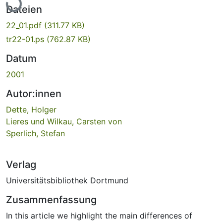
Dateien
22_01.pdf
(311.77 KB)
tr22-01.ps
(762.87 KB)
Datum
2001
Autor:innen
Dette, Holger
Lieres und Wilkau, Carsten von
Sperlich, Stefan
Verlag
Universitätsbibliothek Dortmund
Zusammenfassung
In this article we highlight the main differences of