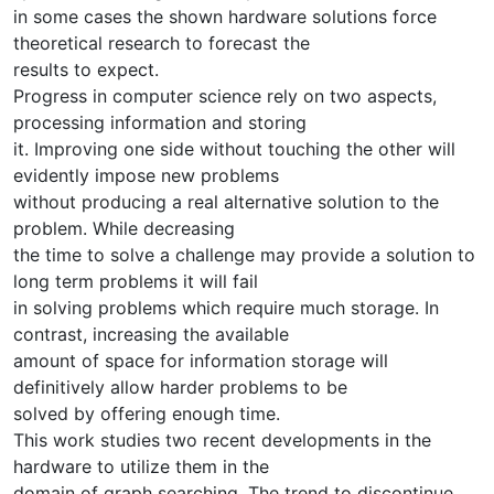
in some cases the shown hardware solutions force
theoretical research to forecast the
results to expect.
Progress in computer science rely on two aspects,
processing information and storing
it. Improving one side without touching the other will
evidently impose new problems
without producing a real alternative solution to the
problem. While decreasing
the time to solve a challenge may provide a solution to
long term problems it will fail
in solving problems which require much storage. In
contrast, increasing the available
amount of space for information storage will
definitively allow harder problems to be
solved by offering enough time.
This work studies two recent developments in the
hardware to utilize them in the
domain of graph searching. The trend to discontinue