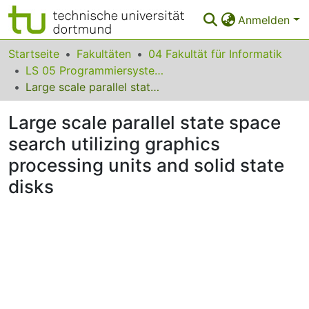
Anmelden
Bereiche & Sammlungen
Startseite
Fakultäten
04 Fakultät für Informatik
LS 05 Programmiersysteme
Das gesamte Repositorium
Large scale parallel state space search utilizing graphics processing units and solid state disks
Statistiken
Large scale parallel state space
FAQ
search utilizing graphics
processing units and solid state
Leitlinien
disks
Zurück zur Startseite