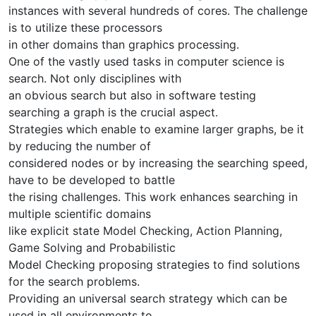
instances with several hundreds of cores. The challenge
is to utilize these processors
in other domains than graphics processing.
One of the vastly used tasks in computer science is
search. Not only disciplines with
an obvious search but also in software testing
searching a graph is the crucial aspect.
Strategies which enable to examine larger graphs, be it
by reducing the number of
considered nodes or by increasing the searching speed,
have to be developed to battle
the rising challenges. This work enhances searching in
multiple scientific domains
like explicit state Model Checking, Action Planning,
Game Solving and Probabilistic
Model Checking proposing strategies to find solutions
for the search problems.
Providing an universal search strategy which can be
used in all environments to