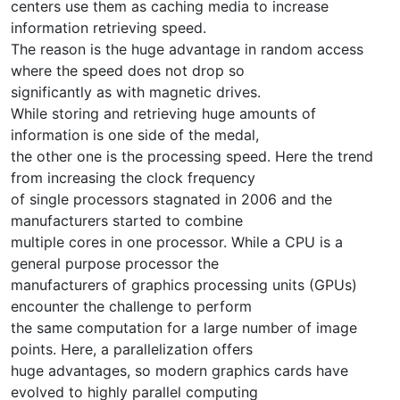
centers use them as caching media to increase
information retrieving speed.
The reason is the huge advantage in random access
where the speed does not drop so
significantly as with magnetic drives.
While storing and retrieving huge amounts of
information is one side of the medal,
the other one is the processing speed. Here the trend
from increasing the clock frequency
of single processors stagnated in 2006 and the
manufacturers started to combine
multiple cores in one processor. While a CPU is a
general purpose processor the
manufacturers of graphics processing units (GPUs)
encounter the challenge to perform
the same computation for a large number of image
points. Here, a parallelization offers
huge advantages, so modern graphics cards have
evolved to highly parallel computing