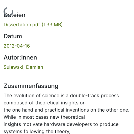
Lade...
Dateien
Dissertation.pdf
(1.33 MB)
Datum
2012-04-16
Autor:innen
Sulewski, Damian
Zusammenfassung
The evolution of science is a double-track process
composed of theoretical insights on
the one hand and practical inventions on the other one.
While in most cases new theoretical
insights motivate hardware developers to produce
systems following the theory,