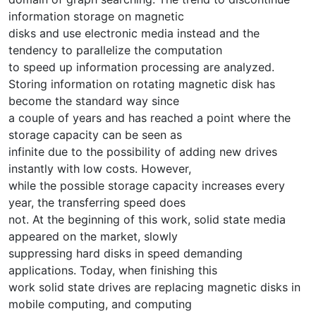
information storage on magnetic
disks and use electronic media instead and the
tendency to parallelize the computation
to speed up information processing are analyzed.
Storing information on rotating magnetic disk has
become the standard way since
a couple of years and has reached a point where the
storage capacity can be seen as
infinite due to the possibility of adding new drives
instantly with low costs. However,
while the possible storage capacity increases every
year, the transferring speed does
not. At the beginning of this work, solid state media
appeared on the market, slowly
suppressing hard disks in speed demanding
applications. Today, when finishing this
work solid state drives are replacing magnetic disks in
mobile computing, and computing