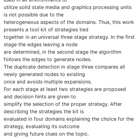
utilize solid state media and graphics processing units
is not possible due to the
heterogeneous aspects of the domains. Thus, this work
presents a tool kit of strategies tied
together in an universal three stage strategy. In the first
stage the edges leaving a node
are determined, in the second stage the algorithm
follows the edges to generate nodes.
The duplicate detection in stage three compares all
newly generated nodes to existing
once and avoids multiple expansions.
For each stage at least two strategies are proposed
and decision hints are given to
simplify the selection of the proper strategy. After
describing the strategies the kit is
evaluated in four domains explaining the choice for the
strategy, evaluating its outcome
and giving future clues on the topic.