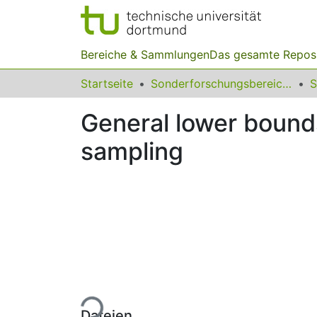
Bereiche & Sammlungen
Das gesamte Repos
Startseite
Sonderforschungsbereiche
General lower bounds
sampling
Lade...
Dateien