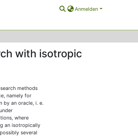
Anmelden
ch with isotropic
t-search methods
ce, namely for
 by an oracle, i. e.
 under
tions, where
g an isotropically
(possibly several