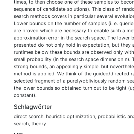
times, to then choose one of these samples to becom
sequence of candidate solutions). This class of rand
search methods covers in particular several evolutio
Lower bounds on the number of samples (i. e. queries
are proved which are necessary to enable such a me
approximation error in the search space. The lower 
presented do not only hold in expectation, but they 
runtimes below these bounds are observed only with
small probability (in the search space dimension n). 
strong bounds, an appealingly simple, but neverthel
method is applied: We think of the guided/directed 
selected fragment of a purely/obliviously random sear
the lower bounds so obtained turn out to be tight (u
constant).
Schlagwörter
direct search
,
heuristic optimization
,
probabilistic an
search
,
theory