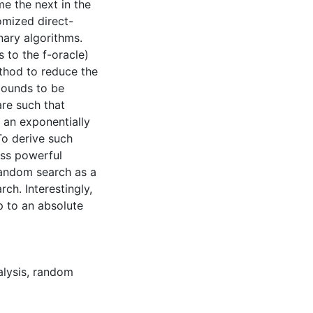
e the next in the
omized direct-
nary algorithms.
 to the f-oracle)
thod to reduce the
bounds to be
are such that
 an exponentially
To derive such
ess powerful
random search as a
ch. Interestingly,
p to an absolute
alysis
,
random