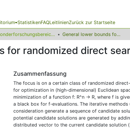
itorium
Statistiken
FAQ
Leitlinien
Zurück zur Startseite
Sonderforschungsbereich (SFB) 531
General lower bounds for randomized direct search with isotropic sampling
 for randomized direct sear
Zusammenfassung
The focus is on a certain class of randomized direc
for optimization in (high-dimensional) Euclidean spa
minimization of a function f: R^n -> R, where f is given
a black box for f-evaluations. The iterative methods
consideration generate a sequence of candidate solu
potential candidate solutions are generated by addin
distributed vector to the current candidate solution 