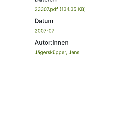
23307.pdf
(134.35 KB)
Datum
2007-07
Autor:innen
Jägersküpper, Jens