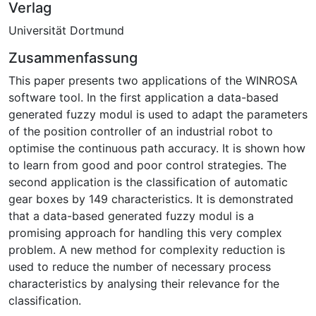
Verlag
Universität Dortmund
Zusammenfassung
This paper presents two applications of the WINROSA
software tool. In the first application a data-based
generated fuzzy modul is used to adapt the parameters
of the position controller of an industrial robot to
optimise the continuous path accuracy. It is shown how
to learn from good and poor control strategies. The
second application is the classification of automatic
gear boxes by 149 characteristics. It is demonstrated
that a data-based generated fuzzy modul is a
promising approach for handling this very complex
problem. A new method for complexity reduction is
used to reduce the number of necessary process
characteristics by analysing their relevance for the
classification.