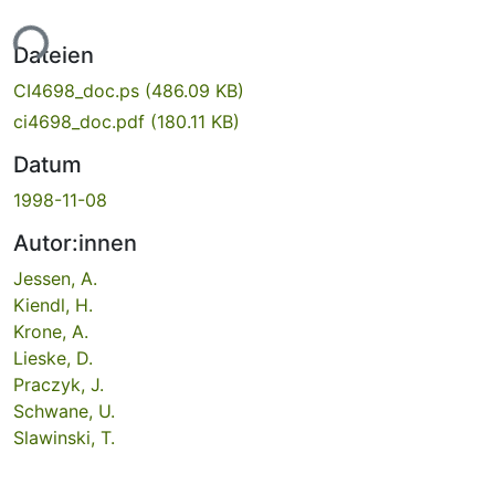
ade...
Dateien
CI4698_doc.ps
(486.09 KB)
ci4698_doc.pdf
(180.11 KB)
Datum
1998-11-08
Autor:innen
Jessen, A.
Kiendl, H.
Krone, A.
Lieske, D.
Praczyk, J.
Schwane, U.
Slawinski, T.