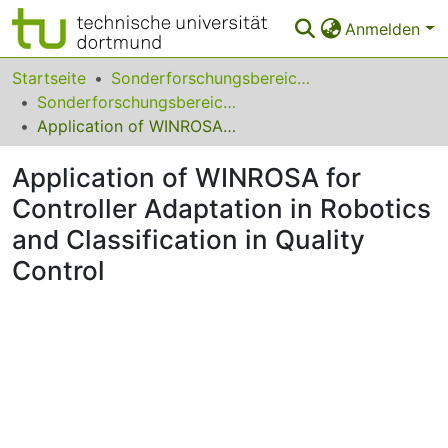
Anmelden
Bereiche & Sammlungen
Startseite
Sonderforschungsbereiche
Sonderforschungsbereich (SFB) 531
Das gesamte Repositorium
Application of WINROSA for Controller Adaptation in Robotics and Classification in Quality Control
Statistiken
Application of WINROSA for
FAQ
Controller Adaptation in Robotics
and Classification in Quality
Leitlinien
Control
Zurück zur Startseite