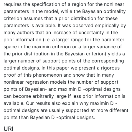
requires the specification of a region for the nonlinear
parameters in the model, while the Bayesian optimality
criterion assumes that a prior distribution for these
parameters is available. It was observed empirically by
many authors that an increase of uncertainty in the
prior information (i.e. a larger range for the parameter
space in the maximin criterion or a larger variance of
the prior distribution in the Bayesian criterion) yields a
larger number of support points of the corresponding
optimal designs. In this paper we present a rigorous
proof of this phenomenon and show that in many
nonlinear regression models the number of support
points of Bayesian- and maximin D -optimal designs
can become arbitrarily large if less prior information is
available. Our results also explain why maximin D -
optimal designs are usually supported at more different
points than Bayesian D -optimal designs.
URI