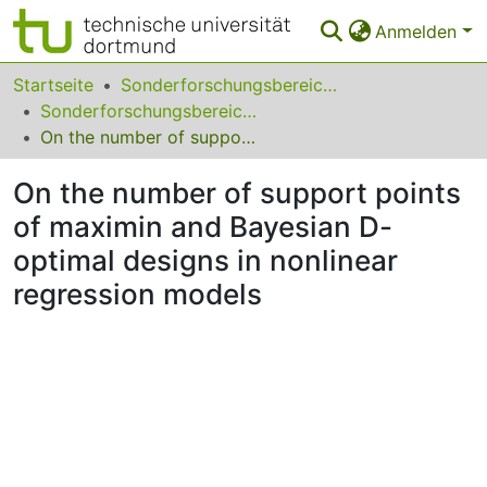
Anmelden
Bereiche & Sammlungen
Startseite
Sonderforschungsbereiche
Sonderforschungsbereich (SFB) 475
Das gesamte Repositorium
On the number of support points of maximin and Bayesian D-optimal designs in nonlinear regression models
Statistiken
On the number of support points
FAQ
of maximin and Bayesian D-
optimal designs in nonlinear
Leitlinien
regression models
Zurück zur Startseite