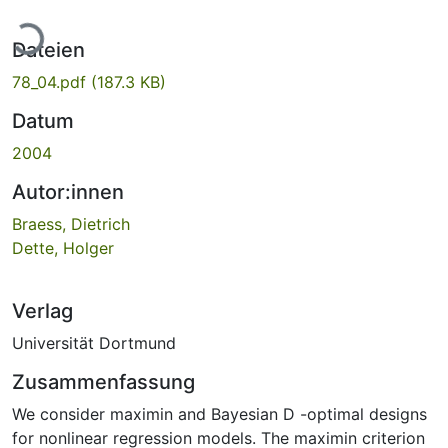
Lade...
Dateien
78_04.pdf
(187.3 KB)
Datum
2004
Autor:innen
Braess, Dietrich
Dette, Holger
Verlag
Universität Dortmund
Zusammenfassung
We consider maximin and Bayesian D -optimal designs
for nonlinear regression models. The maximin criterion