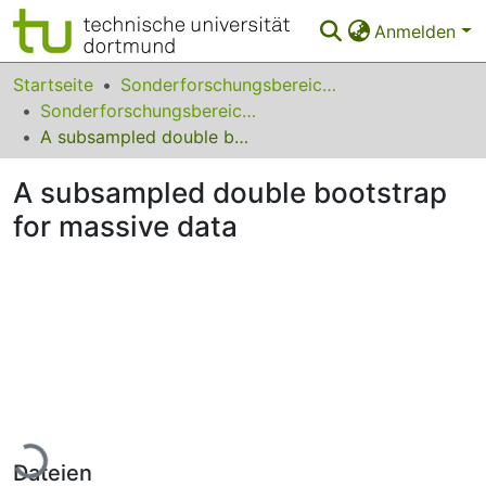
Anmelden
Bereiche & Sammlungen
Startseite
Sonderforschungsbereiche
Sonderforschungsbereich (SFB) 823
Das gesamte Repositorium
A subsampled double bootstrap for massive data
FAQ
A subsampled double bootstrap
Leitlinien
for massive data
Zurück zur Startseite
Lade...
Dateien