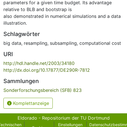
parameters for a given time budget. Its advantage
relative to BLB and bootstrap is
also demonstrated in numerical simulations and a data
illustration.
Schlagwörter
big data
,
resampling
,
subsampling
,
computational cost
URI
http://hdl.handle.net/2003/34180
http://dx.doi.org/10.17877/DE290R-7812
Sammlungen
Sonderforschungsbereich (SFB) 823
Komplettanzeige
Eldorado - Repositorium der TU Dortmund
Technischen
Einstellungen
Datenschutzbestim