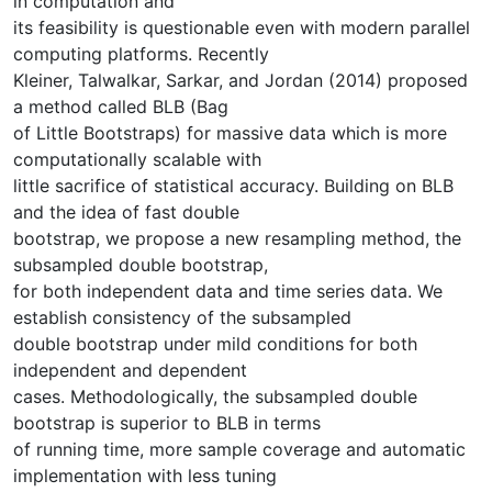
in computation and
its feasibility is questionable even with modern parallel
computing platforms. Recently
Kleiner, Talwalkar, Sarkar, and Jordan (2014) proposed
a method called BLB (Bag
of Little Bootstraps) for massive data which is more
computationally scalable with
little sacrifice of statistical accuracy. Building on BLB
and the idea of fast double
bootstrap, we propose a new resampling method, the
subsampled double bootstrap,
for both independent data and time series data. We
establish consistency of the subsampled
double bootstrap under mild conditions for both
independent and dependent
cases. Methodologically, the subsampled double
bootstrap is superior to BLB in terms
of running time, more sample coverage and automatic
implementation with less tuning