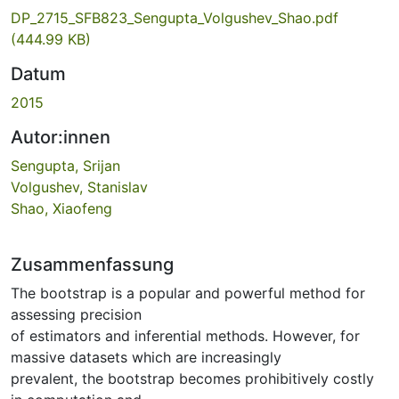
DP_2715_SFB823_Sengupta_Volgushev_Shao.pdf
(444.99 KB)
Datum
2015
Autor:innen
Sengupta, Srijan
Volgushev, Stanislav
Shao, Xiaofeng
Zusammenfassung
The bootstrap is a popular and powerful method for
assessing precision
of estimators and inferential methods. However, for
massive datasets which are increasingly
prevalent, the bootstrap becomes prohibitively costly