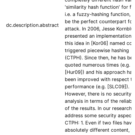
'similarity hash function' for fil
i.e. a fuzzy-hashing function, 
be the perfect counterpart for 
dc.description.abstract
attack. In 2006, Jesse Kornbl
presented an implementation f
this idea in [Kor06] named con
triggered piecewise hashing
(CTPH). Since then, he has be
quoted numerous times (e.g.
[Hur09]) and his approach has
been improved with respect t
performance (e.g. [SLC09]).
However, there is no security
analysis in terms of the reliabil
of the results. In our research,
address some security aspects
CTPH: 1. Even if two files have
absolutely different content, 