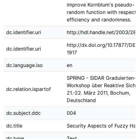
improve Kornblum's pseudo-
random function with respect 
efficiency and randomness.
dc.identifier.uri
http://hdl.handle.net/2003/28
http://dx.doi.org/10.17877/DE
dc.identifier.uri
1917
dc.language.iso
en
SPRING - SIDAR Graduierten-
Workshop über Reaktive Sicher
dc.relation.ispartof
21.-22. März 2011, Bochum,
Deutschland
dc.subject.ddc
004
dc.title
Security Aspects of Fuzzy Has
dc.type
Text