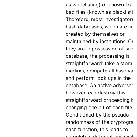
as whitelisting) or known-to-b
bad files (known as blacklistin
Therefore, most investigators 
hash databases, which are eith
created by themselves or
maintained by institutions. On
they are in possession of such
database, the processing is
straightforward: take a storag
medium, compute all hash valu
and perform look ups in the
database. An active adversary,
however, can destroy this
straightforward proceeding by
changing one bit of each file.
Conditioned by the pseudo-
randomness of the cryptograp
hash function, this leads to
completely different hash valu