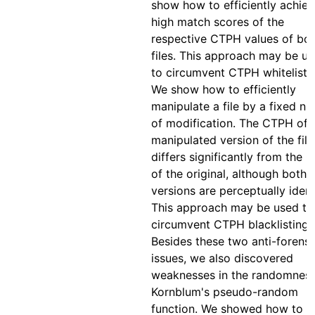
show how to efficiently achie
high match scores of the
respective CTPH values of bo
files. This approach may be u
to circumvent CTPH whitelistin
We show how to efficiently
manipulate a file by a fixed n
of modification. The CTPH of 
manipulated version of the file
differs significantly from the
of the original, although both
versions are perceptually ident
This approach may be used to
circumvent CTPH blacklisting.
Besides these two anti-forensi
issues, we also discovered
weaknesses in the randomness
Kornblum's pseudo-random
function. We showed how to