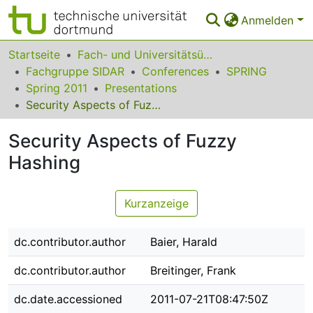
Anmelden
Bereiche & Sammlungen
Startseite
Fach- und Universitätsübergreifendes
Fachgruppe SIDAR
Conferences
SPRING
Das gesamte Repositorium
Spring 2011
Presentations
Security Aspects of Fuzzy Hashing
Statistiken
Security Aspects of Fuzzy
FAQ
Hashing
Leitlinien
Zurück zur Startseite
Kurzanzeige
dc.contributor.author
Baier, Harald
dc.contributor.author
Breitinger, Frank
dc.date.accessioned
2011-07-21T08:47:50Z