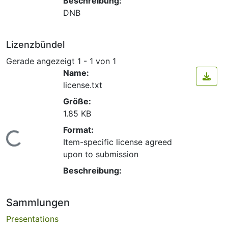
Beschreibung:
DNB
Lizenzbündel
Gerade angezeigt
1 - 1 von 1
Name:
license.txt
Größe:
1.85 KB
Format:
Lade...
Item-specific license agreed
upon to submission
Beschreibung:
Sammlungen
Presentations