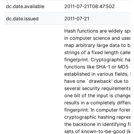
dc.date.available
2011-07-21T08:47:50Z
dc.date.issued
2011-07-21
Hash functions are widely spr
in computer science and used 
map arbitrary large data to bit
strings of a fixed length called
fingerprint. Cryptographic has
functions like SHA-1 or MD5 a
established in various fields, b
have one `drawback' due to
several security requirements: 
one bit of the input is changed,
results in a completely differe
fingerprint. In computer forens
cryptographic hashing represe
the backbone in identifying file
sets of known-to-be-good (k