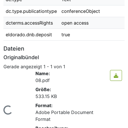
dc.type.publicationtype
conferenceObject
dcterms.accessRights
open access
eldorado.dnb.deposit
true
Dateien
Originalbündel
Gerade angezeigt
1 - 1 von 1
Name:
08.pdf
Größe:
533.15 KB
Format:
Lade...
Adobe Portable Document
Format