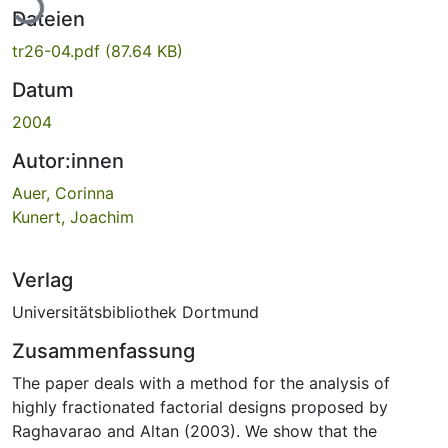
Dateien
tr26-04.pdf
(87.64 KB)
Datum
2004
Autor:innen
Auer, Corinna
Kunert, Joachim
Verlag
Universitätsbibliothek Dortmund
Zusammenfassung
The paper deals with a method for the analysis of
highly fractionated factorial designs proposed by
Raghavarao and Altan (2003). We show that the