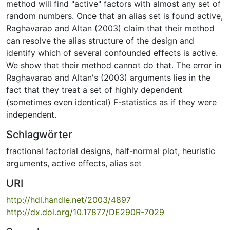
method will find "active" factors with almost any set of
random numbers. Once that an alias set is found active,
Raghavarao and Altan (2003) claim that their method
can resolve the alias structure of the design and
identify which of several confounded effects is active.
We show that their method cannot do that. The error in
Raghavarao and Altan's (2003) arguments lies in the
fact that they treat a set of highly dependent
(sometimes even identical) F-statistics as if they were
independent.
Schlagwörter
fractional factorial designs
,
half-normal plot
,
heuristic
arguments
,
active effects
,
alias set
URI
http://hdl.handle.net/2003/4897
http://dx.doi.org/10.17877/DE290R-7029