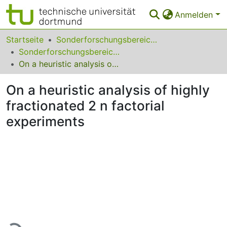
Anmelden
Bereiche & Sammlungen
Startseite
Sonderforschungsbereiche
Sonderforschungsbereich (SFB) 475
Das gesamte Repositorium
On a heuristic analysis of highly fractionated 2 n factorial experiments
Statistiken
On a heuristic analysis of highly
FAQ
fractionated 2 n factorial
experiments
Leitlinien
Zurück zur Startseite
Lade...