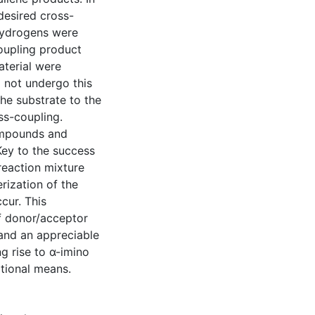
desired cross-
hydrogens were
coupling product
aterial were
o not undergo this
he substrate to the
ss-coupling.
compounds and
Key to the success
 reaction mixture
rization of the
cur. This
f donor/acceptor
and an appreciable
ng rise to α-imino
itional means.