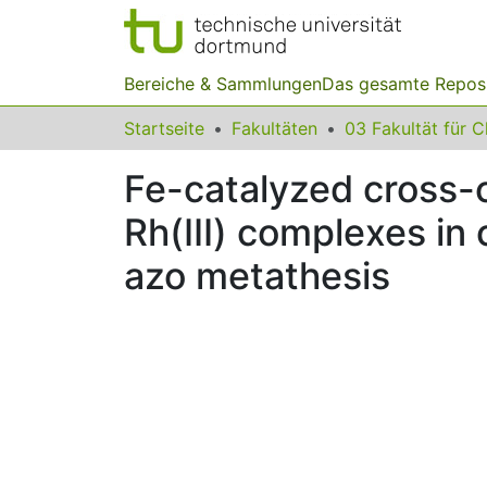
Bereiche & Sammlungen
Das gesamte Repos
Startseite
Fakultäten
Fe-catalyzed cross-c
Rh(III) complexes in
azo metathesis