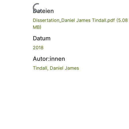
Lade...
Dateien
Dissertation_Daniel James Tindall.pdf
(5.08
MB)
Datum
2018
Autor:innen
Tindall, Daniel James