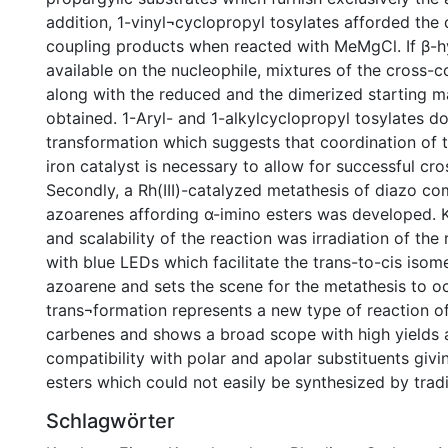
addition, 1-vinyl¬cyclopropyl tosylates afforded the 
coupling products when reacted with MeMgCl. If β-
available on the nucleophile, mixtures of the cross-
along with the reduced and the dimerized starting m
obtained. 1-Aryl- and 1-alkylcyclopropyl tosylates d
transformation which suggests that coordination of t
iron catalyst is necessary to allow for successful cro
Secondly, a Rh(III)-catalyzed metathesis of diazo 
azoarenes affording α-imino esters was developed. 
and scalability of the reaction was irradiation of the
with blue LEDs which facilitate the trans-to-cis isome
azoarene and sets the scene for the metathesis to oc
trans¬formation represents a new type of reaction o
carbenes and shows a broad scope with high yields 
compatibility with polar and apolar substituents givi
esters which could not easily be synthesized by trad
Schlagwörter