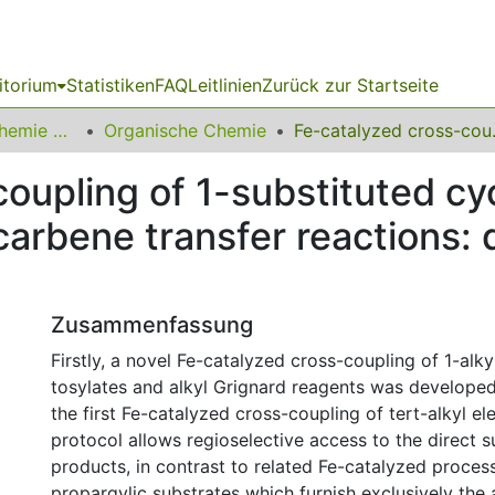
itorium
Statistiken
FAQ
Leitlinien
Zurück zur Startseite
03 Fakultät für Chemie und Chemische Biologie
Organische Chemie
Fe-catalyzed cross-coupling of 1-s
oupling of 1-substituted cy
 carbene transfer reactions:
Zusammenfassung
Firstly, a novel Fe-catalyzed cross-coupling of 1-alk
tosylates and alkyl Grignard reagents was developed
the first Fe-catalyzed cross-coupling of tert-alkyl el
protocol allows regioselective access to the direct s
products, in contrast to related Fe-catalyzed proces
propargylic substrates which furnish exclusively the 