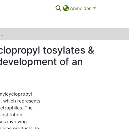
Anmelden
ubstituted cyclopropyl tosylates & Rh(III) complexes in carbene transfer reactions: development of an azo metathesis
clopropyl tosylates &
 development of an
ynylcyclopropyl
, which represents
ectrophiles. The
ubstitution
ses involving
allene products. In