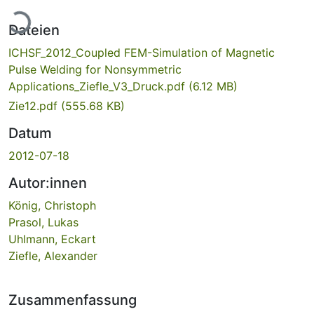
Lade...
Dateien
ICHSF_2012_Coupled FEM-Simulation of Magnetic
Pulse Welding for Nonsymmetric
Applications_Ziefle_V3_Druck.pdf
(6.12 MB)
Zie12.pdf
(555.68 KB)
Datum
2012-07-18
Autor:innen
König, Christoph
Prasol, Lukas
Uhlmann, Eckart
Ziefle, Alexander
Zusammenfassung