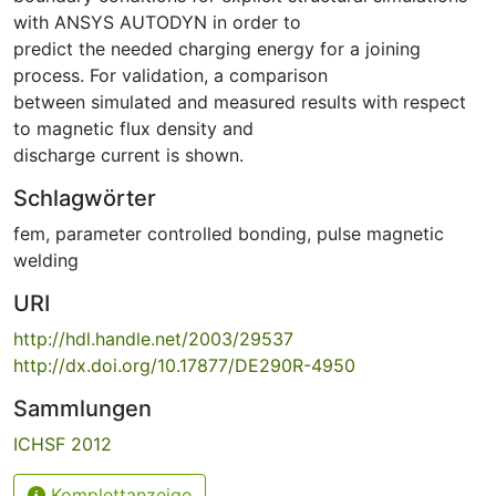
with ANSYS AUTODYN in order to
predict the needed charging energy for a joining
process. For validation, a comparison
between simulated and measured results with respect
to magnetic flux density and
discharge current is shown.
Schlagwörter
fem
,
parameter controlled bonding
,
pulse magnetic
welding
URI
http://hdl.handle.net/2003/29537
http://dx.doi.org/10.17877/DE290R-4950
Sammlungen
ICHSF 2012
Komplettanzeige