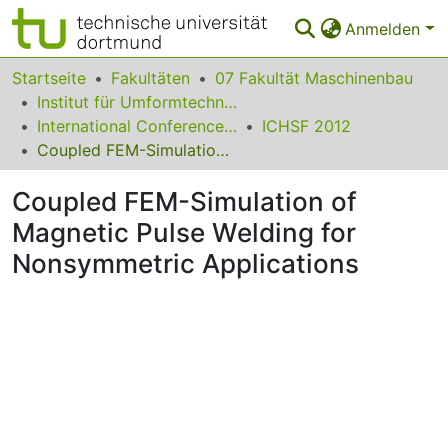
Anmelden
Bereiche & Sammlungen
Startseite
Fakultäten
07 Fakultät Maschinenbau
Institut für Umformtechnik und Leichtbau
Das gesamte Repositorium
International Conference on High Speed Forming
ICHSF 2012
Coupled FEM-Simulation of Magnetic Pulse Welding for Nonsymmetric Applications
Statistiken
Coupled FEM-Simulation of
FAQ
Magnetic Pulse Welding for
Leitlinien
Nonsymmetric Applications
Zurück zur Startseite