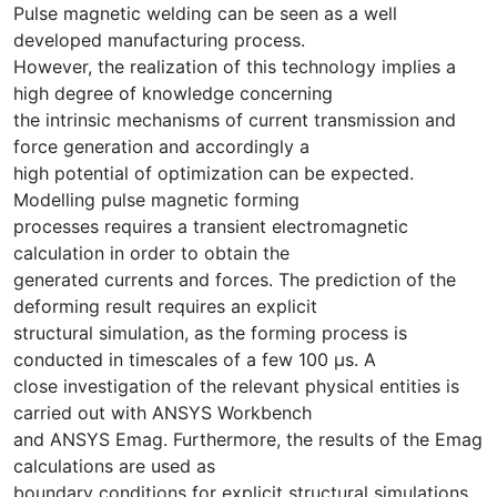
Pulse magnetic welding can be seen as a well
developed manufacturing process.
However, the realization of this technology implies a
high degree of knowledge concerning
the intrinsic mechanisms of current transmission and
force generation and accordingly a
high potential of optimization can be expected.
Modelling pulse magnetic forming
processes requires a transient electromagnetic
calculation in order to obtain the
generated currents and forces. The prediction of the
deforming result requires an explicit
structural simulation, as the forming process is
conducted in timescales of a few 100 μs. A
close investigation of the relevant physical entities is
carried out with ANSYS Workbench
and ANSYS Emag. Furthermore, the results of the Emag
calculations are used as
boundary conditions for explicit structural simulations