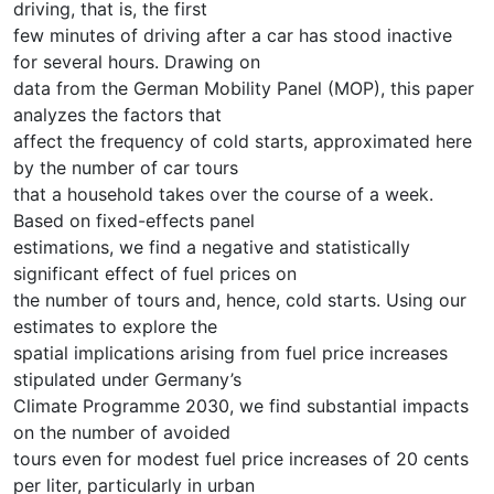
driving, that is, the first
few minutes of driving after a car has stood inactive
for several hours. Drawing on
data from the German Mobility Panel (MOP), this paper
analyzes the factors that
affect the frequency of cold starts, approximated here
by the number of car tours
that a household takes over the course of a week.
Based on fixed-effects panel
estimations, we find a negative and statistically
significant effect of fuel prices on
the number of tours and, hence, cold starts. Using our
estimates to explore the
spatial implications arising from fuel price increases
stipulated under Germany’s
Climate Programme 2030, we find substantial impacts
on the number of avoided
tours even for modest fuel price increases of 20 cents
per liter, particularly in urban