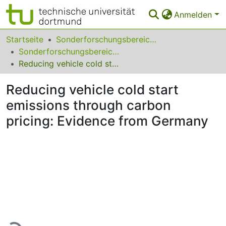
Anmelden
Bereiche & Sammlungen
Startseite
Sonderforschungsbereiche
Sonderforschungsbereich (SFB) 823
Das gesamte Repositorium
Reducing vehicle cold start emissions through carbon pricing: Evidence from Germany
Statistiken
Reducing vehicle cold start
FAQ
emissions through carbon
pricing: Evidence from Germany
Leitlinien
Zurück zur Startseite
Lade...