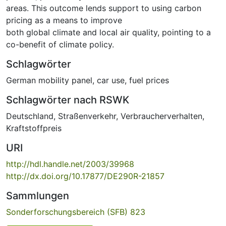
areas. This outcome lends support to using carbon
pricing as a means to improve
both global climate and local air quality, pointing to a
co-benefit of climate policy.
Schlagwörter
German mobility panel
,
car use
,
fuel prices
Schlagwörter nach RSWK
Deutschland
,
Straßenverkehr
,
Verbraucherverhalten
,
Kraftstoffpreis
URI
http://hdl.handle.net/2003/39968
http://dx.doi.org/10.17877/DE290R-21857
Sammlungen
Sonderforschungsbereich (SFB) 823