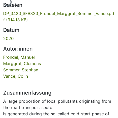
Dateien
DP_3420_SFB823_Frondel_Marggraf_Sommer_Vance.pd
f
(914.13 KB)
Datum
2020
Autor:innen
Frondel, Manuel
Marggraf, Clemens
Sommer, Stephan
Vance, Colin
Zusammenfassung
A large proportion of local pollutants originating from
the road transport sector
is generated during the so-called cold-start phase of