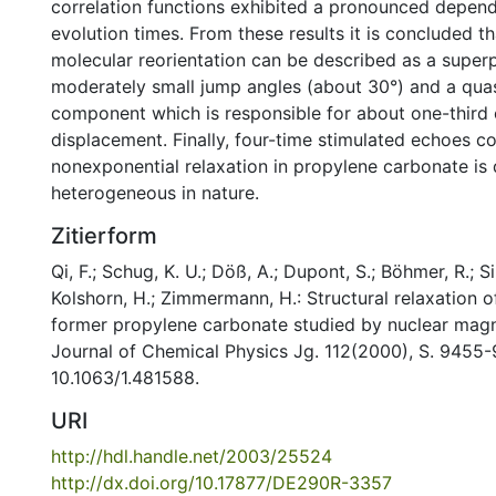
correlation functions exhibited a pronounced depen
evolution times. From these results it is concluded t
molecular reorientation can be described as a superp
moderately small jump angles (about 30°) and a quas
component which is responsible for about one-third o
displacement. Finally, four-time stimulated echoes c
nonexponential relaxation in propylene carbonate is
heterogeneous in nature.
Zitierform
Qi, F.; Schug, K. U.; Döß, A.; Dupont, S.; Böhmer, R.; Si
Kolshorn, H.; Zimmermann, H.: Structural relaxation of
former propylene carbonate studied by nuclear magne
Journal of Chemical Physics Jg. 112(2000), S. 9455-
10.1063/1.481588.
URI
http://hdl.handle.net/2003/25524
http://dx.doi.org/10.17877/DE290R-3357