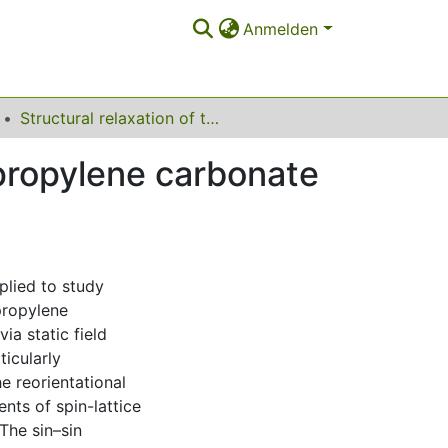
Anmelden
Structural relaxation of the fragile glass-former propylene carbonate studied by nuclear magnetic resonance
 propylene carbonate
lied to study
propylene
ia static field
ticularly
e reorientational
ts of spin-lattice
The sin–sin