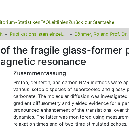
itorium
Statistiken
FAQ
Leitlinien
Zurück zur Startseite
ik
Publikationslisten einzelner Fakultätsangehöriger
Böhmer, Roland Prof. Dr.
n of the fragile glass-former
magnetic resonance
Zusammenfassung
Proton, deuteron, and carbon NMR methods were app
various isotopic species of supercooled and glassy 
carbonate. The molecular diffusion was investigated v
gradient diffusometry and yielded evidence for a par
pronounced enhancement of the translational over th
dynamics. The latter was monitored using measuremen
relaxation times and of two-time stimulated echoes. 