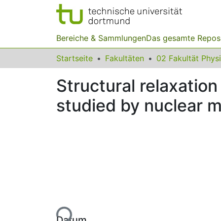
Bereiche & Sammlungen
Das gesamte Repos
Startseite
Fakultäten
02 Fakultät Phys
Structural relaxatio
studied by nuclear 
Lade...
Datum