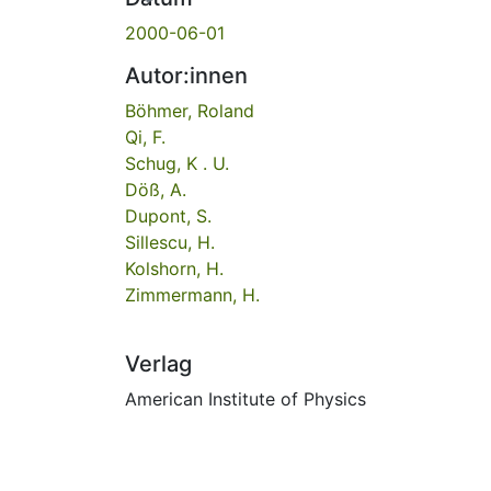
2000-06-01
Autor:innen
Böhmer, Roland
Qi, F.
Schug, K . U.
Döß, A.
Dupont, S.
Sillescu, H.
Kolshorn, H.
Zimmermann, H.
Verlag
American Institute of Physics