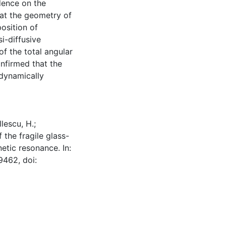
dence on the
hat the geometry of
osition of
i-diffusive
f the total angular
onfirmed that the
 dynamically
llescu, H.;
 the fragile glass-
tic resonance. In:
9462, doi: