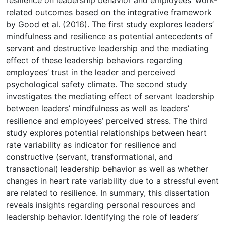
related outcomes based on the integrative framework
by Good et al. (2016). The first study explores leaders’
mindfulness and resilience as potential antecedents of
servant and destructive leadership and the mediating
effect of these leadership behaviors regarding
employees’ trust in the leader and perceived
psychological safety climate. The second study
investigates the mediating effect of servant leadership
between leaders’ mindfulness as well as leaders’
resilience and employees’ perceived stress. The third
study explores potential relationships between heart
rate variability as indicator for resilience and
constructive (servant, transformational, and
transactional) leadership behavior as well as whether
changes in heart rate variability due to a stressful event
are related to resilience. In summary, this dissertation
reveals insights regarding personal resources and
leadership behavior. Identifying the role of leaders’