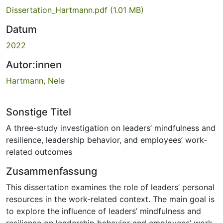
Dissertation_Hartmann.pdf
(1.01 MB)
Datum
2022
Autor:innen
Hartmann, Nele
Sonstige Titel
A three-study investigation on leaders’ mindfulness and
resilience, leadership behavior, and employees’ work-
related outcomes
Zusammenfassung
This dissertation examines the role of leaders’ personal
resources in the work-related context. The main goal is
to explore the influence of leaders’ mindfulness and
resilience on leadership behavior and employees’ work-