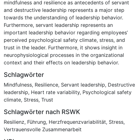
mindfulness and resilience as antecedents of servant
and destructive leadership represents a major step
towards the understanding of leadership behavior.
Furthermore, servant leadership represents an
important leadership behavior regarding employees’
perceived psychological safety climate, stress, and
trust in the leader. Furthermore, it shows insight in
neurophysiological processes in the organizational
context and their effects on leadership behavior.
Schlagwörter
Mindfulness
,
Resilience
,
Servant leadership
,
Destructive
leadership
,
Heart rate variability
,
Psychological safety
climate
,
Stress
,
Trust
Schlagwörter nach RSWK
Resilienz
,
Führung
,
Herzfrequenzvariabilität
,
Stress
,
Vertrauensvolle Zusammenarbeit