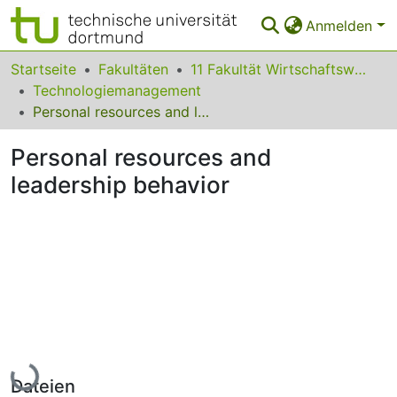
Anmelden
Bereiche & Sammlungen
Startseite
Fakultäten
11 Fakultät Wirtschaftswissenschaften
Technologiemanagement
Das gesamte Repositorium
Personal resources and leadership behavior
Statistiken
Personal resources and
FAQ
leadership behavior
Leitlinien
Zurück zur Startseite
Lade...
Dateien