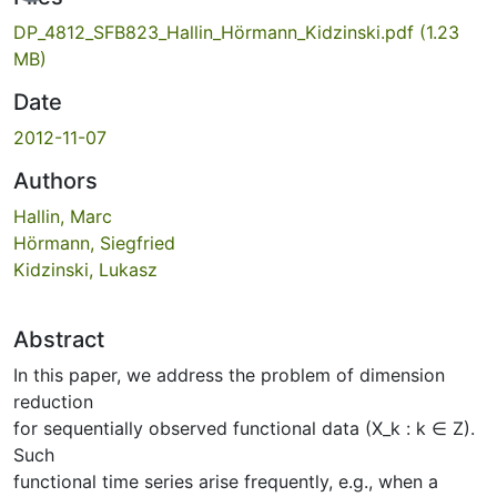
DP_4812_SFB823_Hallin_Hörmann_Kidzinski.pdf
(1.23
MB)
Date
2012-11-07
Authors
Hallin, Marc
Hörmann, Siegfried
Kidzinski, Lukasz
Abstract
In this paper, we address the problem of dimension
reduction
for sequentially observed functional data (X_k : k ∈ Z).
Such
functional time series arise frequently, e.g., when a