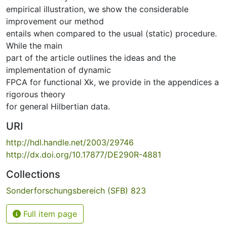
empirical illustration, we show the considerable
improvement our method
entails when compared to the usual (static) procedure.
While the main
part of the article outlines the ideas and the
implementation of dynamic
FPCA for functional Xk, we provide in the appendices a
rigorous theory
for general Hilbertian data.
URI
http://hdl.handle.net/2003/29746
http://dx.doi.org/10.17877/DE290R-4881
Collections
Sonderforschungsbereich (SFB) 823
Full item page