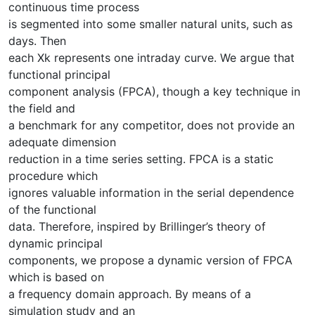
continuous time process
is segmented into some smaller natural units, such as
days. Then
each Xk represents one intraday curve. We argue that
functional principal
component analysis (FPCA), though a key technique in
the field and
a benchmark for any competitor, does not provide an
adequate dimension
reduction in a time series setting. FPCA is a static
procedure which
ignores valuable information in the serial dependence
of the functional
data. Therefore, inspired by Brillinger’s theory of
dynamic principal
components, we propose a dynamic version of FPCA
which is based on
a frequency domain approach. By means of a
simulation study and an