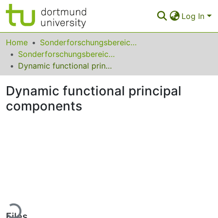
Log In
Communities & Collections
Home
Sonderforschungsbereiche
Sonderforschungsbereich (SFB) 823
All of Eldorado
Dynamic functional principal components
Statistics
Dynamic functional principal
FAQ
components
Policy
Back to the Homepage
Loading...
Files