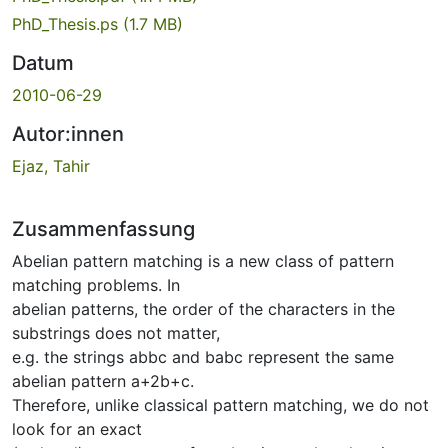
PhD_Thesis.ps
(1.7 MB)
Datum
2010-06-29
Autor:innen
Ejaz, Tahir
Zusammenfassung
Abelian pattern matching is a new class of pattern
matching problems. In
abelian patterns, the order of the characters in the
substrings does not matter,
e.g. the strings abbc and babc represent the same
abelian pattern a+2b+c.
Therefore, unlike classical pattern matching, we do not
look for an exact