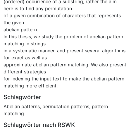
(ordered) occurrence of a substring, rather the aim
here is to find any permutation
of a given combination of characters that represents
the given
abelian pattern.
In this thesis, we study the problem of abelian pattern
matching in strings
in a systematic manner, and present several algorithms
for exact as well as
approximate abelian pattern matching. We also present
different strategies
for indexing the input text to make the abelian pattern
matching more efficient.
Schlagwörter
Abelian patterns
,
permutation patterns
,
pattern
matching
Schlagwörter nach RSWK