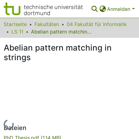
Anmelden
Bereiche & Sammlungen
Startseite
Fakultäten
04 Fakultät für Informatik
LS 11
Abelian pattern matching in strings
Das gesamte Repositorium
Abelian pattern matching in
Statistiken
strings
FAQ
Leitlinien
Zurück zur Startseite
Lade...
Dateien
PhD_Thesis.pdf
(1.14 MB)