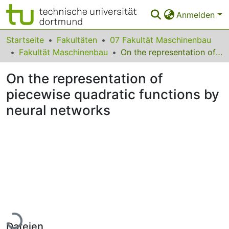
Anmelden
Bereiche & Sammlungen
Startseite
Fakultäten
07 Fakultät Maschinenbau
Fakultät Maschinenbau
On the representation of piecewise quadratic functions by neural networks
Das gesamte Repositorium
On the representation of
Statistiken
piecewise quadratic functions by
FAQ
neural networks
Leitlinien
Zurück zur Startseite
Lade...
Dateien