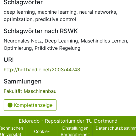
Schlagwörter
deep learning
,
machine learning
,
neural networks
,
optimization
,
predictive control
Schlagwörter nach RSWK
Neuronales Netz
,
Deep Learning
,
Maschinelles Lernen
,
Optimierung
,
Prädiktive Regelung
URI
http://hdl.handle.net/2003/44743
Sammlungen
Fakultät Maschinenbau
Komplettanzeige
Eldorado - Repositorium der TU Dortmund
Technischen
Einstellungen
Datenschutzbestim
Cookie-
Universität
Barrierefreiheit