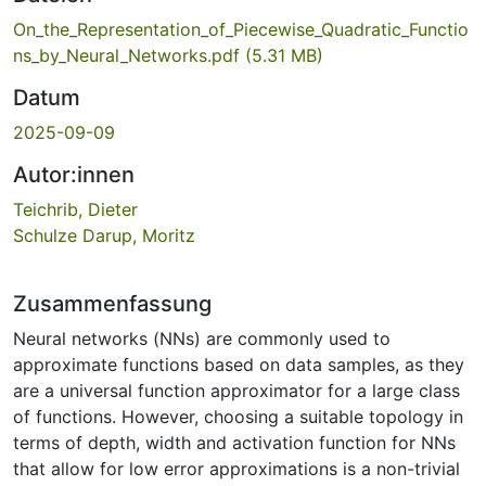
On_the_Representation_of_Piecewise_Quadratic_Functio
ns_by_Neural_Networks.pdf
(5.31 MB)
Datum
2025-09-09
Autor:innen
Teichrib, Dieter
Schulze Darup, Moritz
Zusammenfassung
Neural networks (NNs) are commonly used to
approximate functions based on data samples, as they
are a universal function approximator for a large class
of functions. However, choosing a suitable topology in
terms of depth, width and activation function for NNs
that allow for low error approximations is a non-trivial