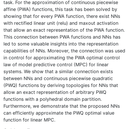
task. For the approximation of continuous piecewise
affine (PWA) functions, this task has been solved by
showing that for every PWA function, there exist NNs
with rectified linear unit (relu) and maxout activation
that allow an exact representation of the PWA function.
This connection between PWA functions and NNs has
led to some valuable insights into the representation
capabilities of NNs. Moreover, the connection was used
in control for approximating the PWA optimal control
law of model predictive control (MPC) for linear
systems. We show that a similar connection exists
between NNs and continuous piecewise quadratic
(PWQ) functions by deriving topologies for NNs that
allow an exact representation of arbitrary PWQ
functions with a polyhedral domain partition.
Furthermore, we demonstrate that the proposed NNs
can efficiently approximate the PWQ optimal value
function for linear MPC.