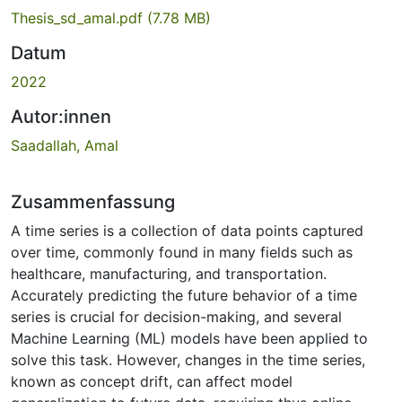
Thesis_sd_amal.pdf
(7.78 MB)
Datum
2022
Autor:innen
Saadallah, Amal
Zusammenfassung
A time series is a collection of data points captured
over time, commonly found in many fields such as
healthcare, manufacturing, and transportation.
Accurately predicting the future behavior of a time
series is crucial for decision-making, and several
Machine Learning (ML) models have been applied to
solve this task. However, changes in the time series,
known as concept drift, can affect model