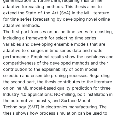
generalization to future data, requiring thus online
adaptive forecasting methods. This thesis aims to
extend the State-of-the-Art (SoA) in the ML literature
for time series forecasting by developing novel online
adaptive methods.
The first part focuses on online time series forecasting,
including a framework for selecting time series
variables and developing ensemble models that are
adaptive to changes in time series data and model
performance. Empirical results show the usefulness and
competitiveness of the developed methods and their
contribution to the explainability of both model
selection and ensemble pruning processes. Regarding
the second part, the thesis contributes to the literature
on online ML model-based quality prediction for three
Industry 4.0 applications: NC-milling, bolt installation in
the automotive industry, and Surface Mount
Technology (SMT) in electronics manufacturing. The
thesis shows how process simulation can be used to