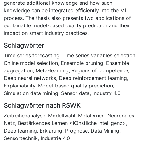
generate additional knowledge and how such
knowledge can be integrated efficiently into the ML
process. The thesis also presents two applications of
explainable model-based quality prediction and their
impact on smart industry practices.
Schlagwörter
Time series forecasting
,
Time series variables selection
,
Online model selection
,
Ensemble pruning
,
Ensemble
aggregation
,
Meta-learning
,
Regions of competence
,
Deep neural networks
,
Deep reinforcement learning
,
Explainability
,
Model-based quality prediction
,
Simulation data mining
,
Sensor data
,
Industry 4.0
Schlagwörter nach RSWK
Zeitreihenanalyse
,
Modellwahl
,
Metalernen
,
Neuronales
Netz
,
Bestärkendes Lernen <Künstliche Intelligenz>
,
Deep learning
,
Erklärung
,
Prognose
,
Data Mining
,
Sensortechnik
,
Industrie 4.0