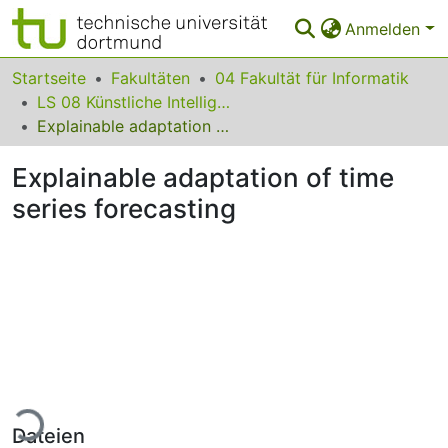
Anmelden
Bereiche & Sammlungen
Startseite
Fakultäten
04 Fakultät für Informatik
LS 08 Künstliche Intelligenz
Das gesamte Repositorium
Explainable adaptation of time series forecasting
Statistiken
Explainable adaptation of time
FAQ
series forecasting
Leitlinien
Zurück zur Startseite
Lade...
Dateien