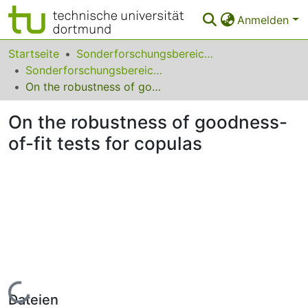
Anmelden
Bereiche & Sammlungen
Startseite
Sonderforschungsbereiche
Sonderforschungsbereich (SFB) 823
Das gesamte Repositorium
On the robustness of goodness-of-fit tests for copulas
Statistiken
On the robustness of goodness-
FAQ
of-fit tests for copulas
Leitlinien
Zurück zur Startseite
Lade...
Dateien