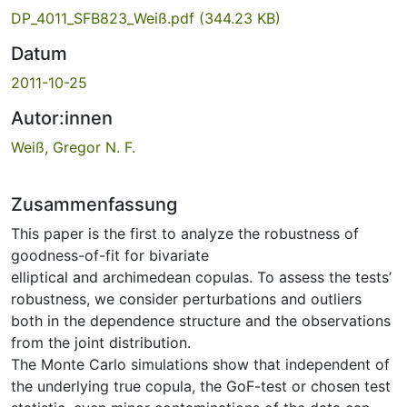
DP_4011_SFB823_Weiß.pdf
(344.23 KB)
Datum
2011-10-25
Autor:innen
Weiß, Gregor N. F.
Zusammenfassung
This paper is the first to analyze the robustness of
goodness-of-fit for bivariate
elliptical and archimedean copulas. To assess the tests’
robustness, we consider perturbations and outliers
both in the dependence structure and the observations
from the joint distribution.
The Monte Carlo simulations show that independent of
the underlying true copula, the GoF-test or chosen test