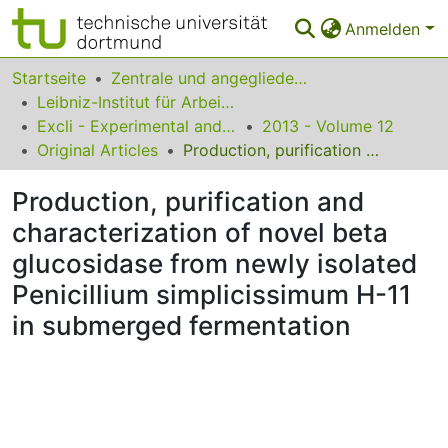
Anmelden
Bereiche & Sammlungen
Startseite
Zentrale und angegliederte Institute
Leibniz-Institut für Arbeitsforschung an der TU Dortmund
Das gesamte Repositorium
Excli - Experimental and Clinical Sciences
2013 - Volume 12
Original Articles
Production, purification and characterization of novel beta glucosidase from newly isolated Penicillium simplicissimum H-11 in submerged fermentation
Statistiken
Production, purification and
FAQ
characterization of novel beta
Leitlinien
glucosidase from newly isolated
Zurück zur Startseite
Penicillium simplicissimum H-11
in submerged fermentation