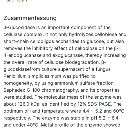
Zusammenfassung
β-Glucosidase is an important component of the
cellulase complex. It not only hydrolyzes cellobiose and
short-chain cellooligos accharides to glucose, but also
removes the inhibitory effect of cellobiose on the β-1,
4-endoglucanase and exoglucanase, thereby increasing
the overall rate of cellulose biodegradation. β-
glucosidasefrom culture supernatant of a fungus
Penicillium simplicissimum was purified to
homogeneity, by using ammonium sulfate fraction,
Sephadex G-100 chromatography, and its properties
were studied. The molecular mass of the enzyme was
about 126.0 kDa, as identified by 12% SDS-PAGE. The
optimum pH and temperature were 4.4 ~ 5.2 and 60°C,
respectively. The enzyme was stable in pH 5.2 ~ 6.4
and under 40°C. Metal profile of the enzyme showed