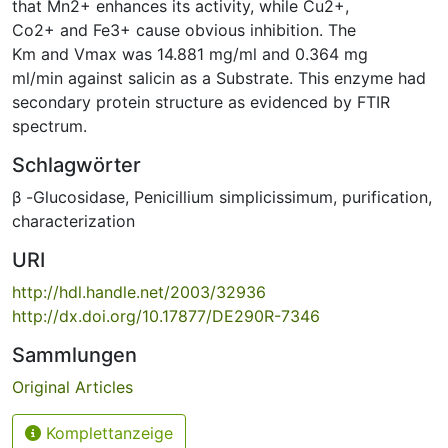
that Mn2+ enhances its activity, while Cu2+,
Co2+ and Fe3+ cause obvious inhibition. The
Km and Vmax was 14.881 mg/ml and 0.364 mg
ml/min against salicin as a Substrate. This enzyme had
secondary protein structure as evidenced by FTIR
spectrum.
Schlagwörter
β -Glucosidase
,
Penicillium simplicissimum
,
purification
,
characterization
URI
http://hdl.handle.net/2003/32936
http://dx.doi.org/10.17877/DE290R-7346
Sammlungen
Original Articles
Komplettanzeige