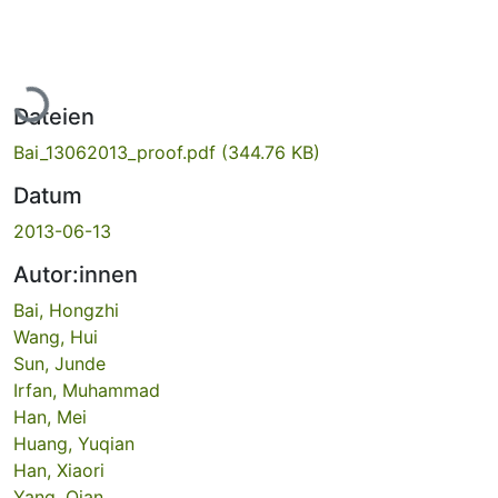
Lade...
Dateien
Bai_13062013_proof.pdf
(344.76 KB)
Datum
2013-06-13
Autor:innen
Bai, Hongzhi
Wang, Hui
Sun, Junde
Irfan, Muhammad
Han, Mei
Huang, Yuqian
Han, Xiaori
Yang, Qian