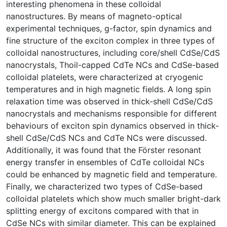
interesting phenomena in these colloidal
nanostructures. By means of magneto-optical
experimental techniques, g-factor, spin dynamics and
fine structure of the exciton complex in three types of
colloidal nanostructures, including core/shell CdSe/CdS
nanocrystals, Thoil-capped CdTe NCs and CdSe-based
colloidal platelets, were characterized at cryogenic
temperatures and in high magnetic fields. A long spin
relaxation time was observed in thick-shell CdSe/CdS
nanocrystals and mechanisms responsible for different
behaviours of exciton spin dynamics observed in thick-
shell CdSe/CdS NCs and CdTe NCs were discussed.
Additionally, it was found that the Förster resonant
energy transfer in ensembles of CdTe colloidal NCs
could be enhanced by magnetic field and temperature.
Finally, we characterized two types of CdSe-based
colloidal platelets which show much smaller bright-dark
splitting energy of excitons compared with that in
CdSe NCs with similar diameter. This can be explained