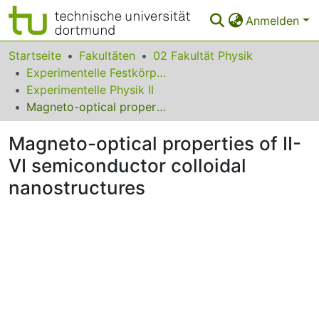
Anmelden
Bereiche & Sammlungen
Startseite
Fakultäten
02 Fakultät Physik
Experimentelle Festkörperphysik
Das gesamte Repositorium
Experimentelle Physik II
Magneto-optical properties of II-VI semiconductor colloidal nanostructures
Statistiken
Magneto-optical properties of II-
FAQ
VI semiconductor colloidal
Leitlinien
nanostructures
Zurück zur Startseite