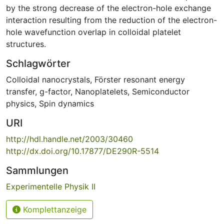
by the strong decrease of the electron-hole exchange
interaction resulting from the reduction of the electron-
hole wavefunction overlap in colloidal platelet
structures.
Schlagwörter
Colloidal nanocrystals
,
Förster resonant energy
transfer
,
g-factor
,
Nanoplatelets
,
Semiconductor
physics
,
Spin dynamics
URI
http://hdl.handle.net/2003/30460
http://dx.doi.org/10.17877/DE290R-5514
Sammlungen
Experimentelle Physik II
Komplettanzeige