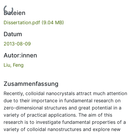
Lade...
Dateien
Dissertation.pdf
(9.04 MB)
Datum
2013-08-09
Autor:innen
Liu, Feng
Zusammenfassung
Recently, colloidal nanocrystals attract much attention
due to their importance in fundamental research on
zero-dimensional structures and great potential in a
variety of practical applications. The aim of this
research is to investigate fundamental properties of a
variety of colloidal nanostructures and explore new