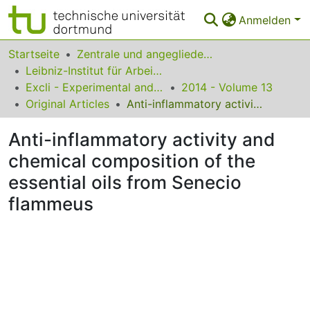
Anmelden
Bereiche & Sammlungen
Startseite
Zentrale und angegliederte Institute
Leibniz-Institut für Arbeitsforschung an der TU Dortmund
Das gesamte Repositorium
Excli - Experimental and Clinical Sciences
2014 - Volume 13
Original Articles
Anti-inflammatory activity and chemical composition of the essential oils from Senecio flammeus
Statistiken
Anti-inflammatory activity and
FAQ
chemical composition of the
Leitlinien
essential oils from Senecio
Zurück zur Startseite
flammeus