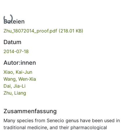
Lade...
Dateien
Zhu_18072014_proof.pdf
(218.01 KB)
Datum
2014-07-18
Autor:innen
Xiao, Kai-Jun
Wang, Wen-Xia
Dai, Jia-Li
Zhu, Liang
Zusammenfassung
Many species from Senecio genus have been used in
traditional medicine, and their pharmacological