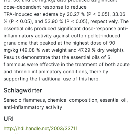
dose-dependent response to reduce
TPA-induced ear edema by 20.27 % (P < 0.05), 33.06
% (P < 0.05), and 53.90 % (P < 0.05), respectively. The
essential oils produced significant dose-response anti-
inflammatory activity against cotton pellet-induced
granuloma that peaked at the highest dose of 90
mg/kg (49.08 % wet weight and 47.29 % dry weight).
Results demonstrate that the essential oils of S.
flammeus were effective in the treatment of both acute
and chronic inflammatory conditions, there by
supporting the traditional use of this herb.
Schlagwörter
Senecio flammeus
,
chemical composition
,
essential oil
,
anti-inflammatory activity
URI
http://hdl.handle.net/2003/33711