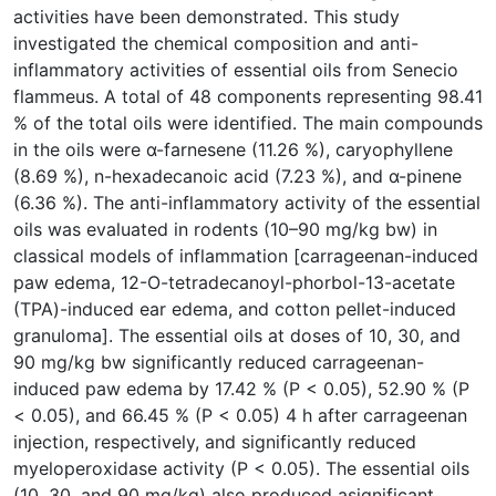
activities have been demonstrated. This study
investigated the chemical composition and anti-
inflammatory activities of essential oils from Senecio
flammeus. A total of 48 components representing 98.41
% of the total oils were identified. The main compounds
in the oils were α-farnesene (11.26 %), caryophyllene
(8.69 %), n-hexadecanoic acid (7.23 %), and α-pinene
(6.36 %). The anti-inflammatory activity of the essential
oils was evaluated in rodents (10–90 mg/kg bw) in
classical models of inflammation [carrageenan-induced
paw edema, 12-O-tetradecanoyl-phorbol-13-acetate
(TPA)-induced ear edema, and cotton pellet-induced
granuloma]. The essential oils at doses of 10, 30, and
90 mg/kg bw significantly reduced carrageenan-
induced paw edema by 17.42 % (P < 0.05), 52.90 % (P
< 0.05), and 66.45 % (P < 0.05) 4 h after carrageenan
injection, respectively, and significantly reduced
myeloperoxidase activity (P < 0.05). The essential oils
(10, 30, and 90 mg/kg) also produced asignificant