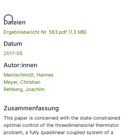
ade...
Dateien
Ergebnisbericht Nr. 563.pdf
(1.3 MB)
Datum
2017-05
Autor:innen
Meinlschmidt, Hannes
Meyer, Christian
Rehberg, Joachim
Zusammenfassung
This paper is concerned with the state-constrained
optimal control of the threedimensional thermistor
problem, a fully quasilinear coupled system of a