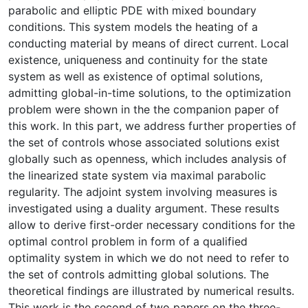
parabolic and elliptic PDE with mixed boundary
conditions. This system models the heating of a
conducting material by means of direct current. Local
existence, uniqueness and continuity for the state
system as well as existence of optimal solutions,
admitting global-in-time solutions, to the optimization
problem were shown in the the companion paper of
this work. In this part, we address further properties of
the set of controls whose associated solutions exist
globally such as openness, which includes analysis of
the linearized state system via maximal parabolic
regularity. The adjoint system involving measures is
investigated using a duality argument. These results
allow to derive first-order necessary conditions for the
optimal control problem in form of a qualified
optimality system in which we do not need to refer to
the set of controls admitting global solutions. The
theoretical findings are illustrated by numerical results.
This work is the second of two papers on the three-