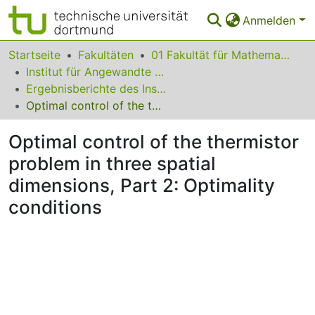
Anmelden
Bereiche & Sammlungen
Startseite
Fakultäten
01 Fakultät für Mathematik
Institut für Angewandte Mathematik
Das gesamte Repositorium
Ergebnisberichte des Instituts für Angewandte Mathematik
Optimal control of the thermistor problem in three spatial dimensions, Part 2: Optimality conditions
Statistiken
Optimal control of the thermistor
FAQ
problem in three spatial
Leitlinien
dimensions, Part 2: Optimality
Zurück zur Startseite
conditions