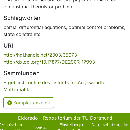
dimensional thermistor problem.
Schlagwörter
partial differential equations
,
optimal control problems
,
state constraints
URI
http://hdl.handle.net/2003/35973
http://dx.doi.org/10.17877/DE290R-17993
Sammlungen
Ergebnisberichte des Instituts für Angewandte
Mathematik
Komplettanzeige
Eldorado - Repositorium der TU Dortmund
Technischen
Einstellungen
Datenschutzbestim
Cookie-