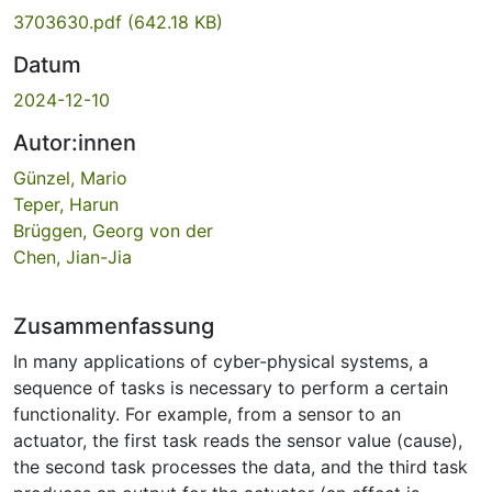
3703630.pdf
(642.18 KB)
Datum
2024-12-10
Autor:innen
Günzel, Mario
Teper, Harun
Brüggen, Georg von der
Chen, Jian-Jia
Zusammenfassung
In many applications of cyber-physical systems, a
sequence of tasks is necessary to perform a certain
functionality. For example, from a sensor to an
actuator, the first task reads the sensor value (cause),
the second task processes the data, and the third task