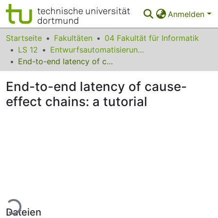
Anmelden
Bereiche & Sammlungen
Startseite
Fakultäten
04 Fakultät für Informatik
LS 12
Entwurfsautomatisierung für Eingebettete Systeme
Das gesamte Repositorium
End-to-end latency of cause-effect chains: a tutorial
Statistiken
End-to-end latency of cause-
FAQ
effect chains: a tutorial
Leitlinien
Zurück zur Startseite
Lade...
Dateien