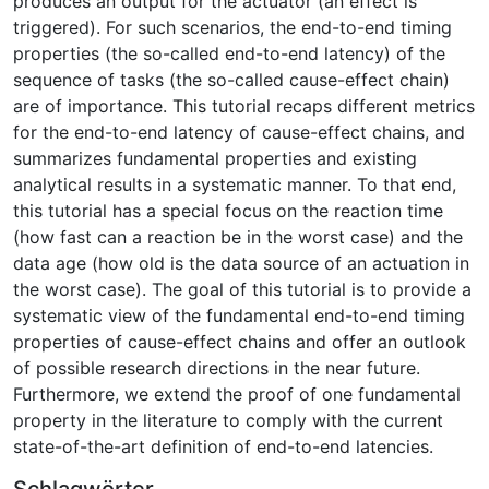
produces an output for the actuator (an effect is
triggered). For such scenarios, the end-to-end timing
properties (the so-called end-to-end latency) of the
sequence of tasks (the so-called cause-effect chain)
are of importance. This tutorial recaps different metrics
for the end-to-end latency of cause-effect chains, and
summarizes fundamental properties and existing
analytical results in a systematic manner. To that end,
this tutorial has a special focus on the reaction time
(how fast can a reaction be in the worst case) and the
data age (how old is the data source of an actuation in
the worst case). The goal of this tutorial is to provide a
systematic view of the fundamental end-to-end timing
properties of cause-effect chains and offer an outlook
of possible research directions in the near future.
Furthermore, we extend the proof of one fundamental
property in the literature to comply with the current
state-of-the-art definition of end-to-end latencies.
Schlagwörter