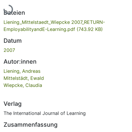
Lade...
Dateien
Liening_Mittelstaedt_Wiepcke 2007_RETURN-
EmployabilityandE-Learning.pdf
(743.92 KB)
Datum
2007
Autor:innen
Liening, Andreas
Mittelstädt, Ewald
Wiepcke, Claudia
Verlag
The International Journal of Learning
Zusammenfassung