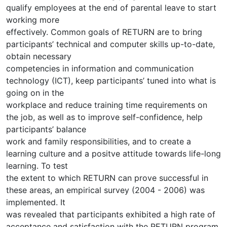
qualify employees at the end of parental leave to start
working more
effectively. Common goals of RETURN are to bring
participants’ technical and computer skills up-to-date,
obtain necessary
competencies in information and communication
technology (ICT), keep participants’ tuned into what is
going on in the
workplace and reduce training time requirements on
the job, as well as to improve self-confidence, help
participants’ balance
work and family responsibilities, and to create a
learning culture and a positve attitude towards life-long
learning. To test
the extent to which RETURN can prove successful in
these areas, an empirical survey (2004 - 2006) was
implemented. It
was revealed that participants exhibited a high rate of
acceptance and satisfaction with the RETURN program,