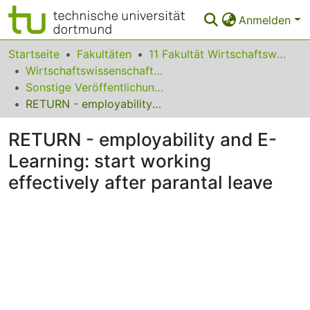
Anmelden
Bereiche & Sammlungen
Startseite
Fakultäten
11 Fakultät Wirtschaftswissenschaften
Wirtschaftswissenschaft und Ökonomische Bildung
Das gesamte Repositorium
Sonstige Veröffentlichungen des Fachgebietes
RETURN - employability and E-Learning: start working effectively after parantal leave
Statistiken
RETURN - employability and E-
FAQ
Learning: start working
Leitlinien
effectively after parantal leave
Zurück zur Startseite