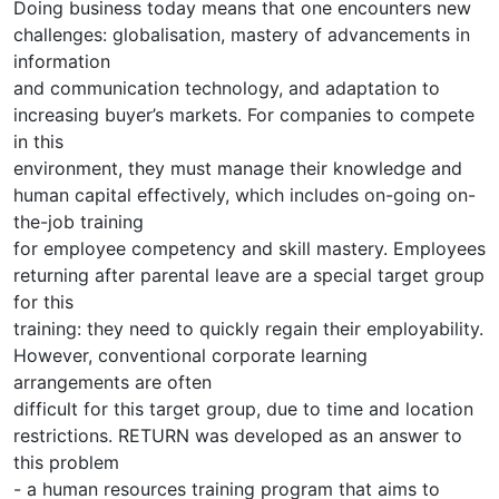
Doing business today means that one encounters new
challenges: globalisation, mastery of advancements in
information
and communication technology, and adaptation to
increasing buyer’s markets. For companies to compete
in this
environment, they must manage their knowledge and
human capital effectively, which includes on-going on-
the-job training
for employee competency and skill mastery. Employees
returning after parental leave are a special target group
for this
training: they need to quickly regain their employability.
However, conventional corporate learning
arrangements are often
difficult for this target group, due to time and location
restrictions. RETURN was developed as an answer to
this problem
- a human resources training program that aims to