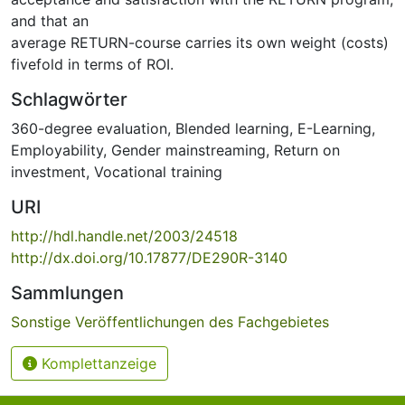
and that an
average RETURN-course carries its own weight (costs)
fivefold in terms of ROI.
Schlagwörter
360-degree evaluation
,
Blended learning
,
E-Learning
,
Employability
,
Gender mainstreaming
,
Return on
investment
,
Vocational training
URI
http://hdl.handle.net/2003/24518
http://dx.doi.org/10.17877/DE290R-3140
Sammlungen
Sonstige Veröffentlichungen des Fachgebietes
Komplettanzeige