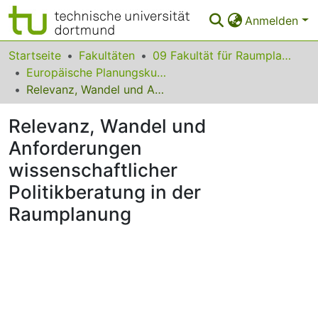
Anmelden
Bereiche & Sammlungen
Startseite
Fakultäten
09 Fakultät für Raumplanung
Europäische Planungskulturen
Das gesamte Repositorium
Relevanz, Wandel und Anforderungen wissenschaftlicher Politikberatung in der Raumplanung
Statistiken
Relevanz, Wandel und
FAQ
Anforderungen
wissenschaftlicher
Leitlinien
Politikberatung in der
Zurück zur Startseite
Raumplanung