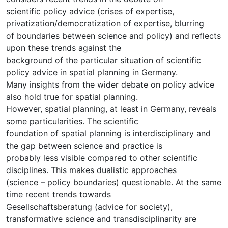
scientific policy advice (crises of expertise,
privatization/democratization of expertise, blurring
of boundaries between science and policy) and reflects
upon these trends against the
background of the particular situation of scientific
policy advice in spatial planning in Germany.
Many insights from the wider debate on policy advice
also hold true for spatial planning.
However, spatial planning, at least in Germany, reveals
some particularities. The scientific
foundation of spatial planning is interdisciplinary and
the gap between science and practice is
probably less visible compared to other scientific
disciplines. This makes dualistic approaches
(science – policy boundaries) questionable. At the same
time recent trends towards
Gesellschaftsberatung (advice for society),
transformative science and transdisciplinarity are