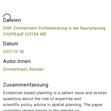
ade...
Dateien
DISP Zimmermann Politikberatung in der Raumplanung
210416.pdf
(231.64 KB)
Datum
2017-12-18
Autor:innen
Zimmermann, Karsten
Zusammenfassung
Evidenced based planning is a salient issue and evokes
questions about the role of expertise and
scientific policy advice in spatial planning. The paper
considers recent trends in the debate on