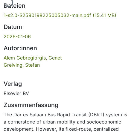
Dateien
1-s2.0-S2590198225005032-main.pdf
(15.41 MB)
Datum
2026-01-06
Autor:innen
Alem Gebregiorgis, Genet
Greiving, Stefan
Verlag
Elsevier BV
Zusammenfassung
The Dar es Salaam Bus Rapid Transit (DBRT) system is
a cornerstone of urban mobility and socioeconomic
development. However, its fixed-route, centralized