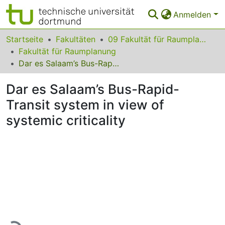
Anmelden
Bereiche & Sammlungen
Startseite
Fakultäten
09 Fakultät für Raumplanung
Fakultät für Raumplanung
Das gesamte Repositorium
Dar es Salaam’s Bus-Rapid-Transit system in view of systemic criticality
Statistiken
Dar es Salaam’s Bus-Rapid-
FAQ
Transit system in view of
systemic criticality
Leitlinien
Zurück zur Startseite
Lade...