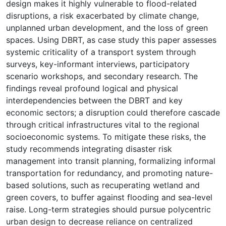
design makes it highly vulnerable to flood-related
disruptions, a risk exacerbated by climate change,
unplanned urban development, and the loss of green
spaces. Using DBRT, as case study this paper assesses
systemic criticality of a transport system through
surveys, key-informant interviews, participatory
scenario workshops, and secondary research. The
findings reveal profound logical and physical
interdependencies between the DBRT and key
economic sectors; a disruption could therefore cascade
through critical infrastructures vital to the regional
socioeconomic systems. To mitigate these risks, the
study recommends integrating disaster risk
management into transit planning, formalizing informal
transportation for redundancy, and promoting nature-
based solutions, such as recuperating wetland and
green covers, to buffer against flooding and sea-level
raise. Long-term strategies should pursue polycentric
urban design to decrease reliance on centralized