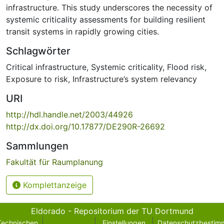
infrastructure. This study underscores the necessity of
systemic criticality assessments for building resilient
transit systems in rapidly growing cities.
Schlagwörter
Critical infrastructure
,
Systemic criticality
,
Flood risk
,
Exposure to risk
,
Infrastructure’s system relevancy
URI
http://hdl.handle.net/2003/44926
http://dx.doi.org/10.17877/DE290R-26692
Sammlungen
Fakultät für Raumplanung
Komplettanzeige
Eldorado - Repositorium der TU Dortmund
Technischen
Einstellungen
Datenschutzbestim