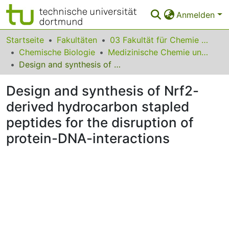
Anmelden
Bereiche & Sammlungen
Startseite
Fakultäten
03 Fakultät für Chemie und Chemische Biologie
Chemische Biologie
Medizinische Chemie und Chemische Biologie
Das gesamte Repositorium
Design and synthesis of Nrf2-derived hydrocarbon stapled peptides for the disruption of protein-DNA-interactions
Statistiken
Design and synthesis of Nrf2-
FAQ
derived hydrocarbon stapled
peptides for the disruption of
Leitlinien
protein-DNA-interactions
Zurück zur Startseite