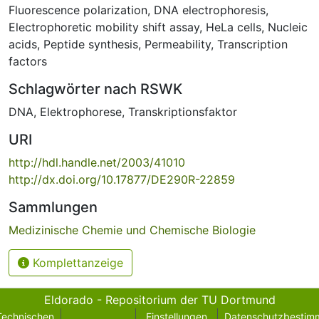
Fluorescence polarization
,
DNA electrophoresis
,
Electrophoretic mobility shift assay
,
HeLa cells
,
Nucleic
acids
,
Peptide synthesis
,
Permeability
,
Transcription
factors
Schlagwörter nach RSWK
DNA
,
Elektrophorese
,
Transkriptionsfaktor
URI
http://hdl.handle.net/2003/41010
http://dx.doi.org/10.17877/DE290R-22859
Sammlungen
Medizinische Chemie und Chemische Biologie
Komplettanzeige
Eldorado - Repositorium der TU Dortmund
Technischen
Einstellungen
Datenschutzbestim