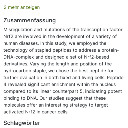
2 mehr anzeigen
Zusammenfassung
Misregulation and mutations of the transcription factor
Nrf2 are involved in the development of a variety of
human diseases. In this study, we employed the
technology of stapled peptides to address a protein-
DNA-complex and designed a set of Nrf2-based
derivatives. Varying the length and position of the
hydrocarbon staple, we chose the best peptide for
further evaluation in both fixed and living cells. Peptide
4 revealed significant enrichment within the nucleus
compared to its linear counterpart 5, indicating potent
binding to DNA. Our studies suggest that these
molecules offer an interesting strategy to target
activated Nrf2 in cancer cells.
Schlagwörter