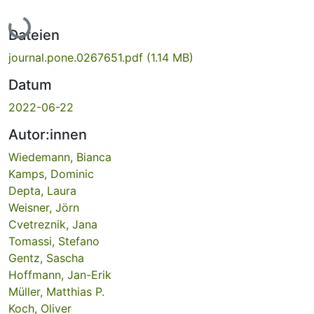
Lade...
Dateien
journal.pone.0267651.pdf
(1.14 MB)
Datum
2022-06-22
Autor:innen
Wiedemann, Bianca
Kamps, Dominic
Depta, Laura
Weisner, Jörn
Cvetreznik, Jana
Tomassi, Stefano
Gentz, Sascha
Hoffmann, Jan-Erik
Müller, Matthias P.
Koch, Oliver