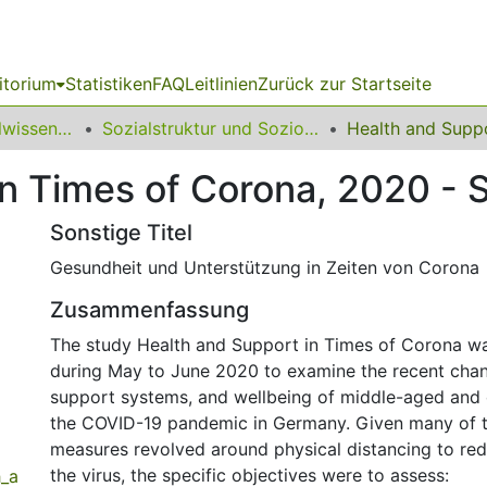
itorium
Statistiken
FAQ
Leitlinien
Zurück zur Startseite
17 Fakultät Sozialwissenschaften
Sozialstruktur und Soziologie alternder Gesellschaften
in Times of Corona, 2020 - 
Sonstige Titel
Gesundheit und Unterstützung in Zeiten von Corona
Zusammenfassung
The study Health and Support in Times of Corona w
during May to June 2020 to examine the recent chang
support systems, and wellbeing of middle-aged and 
the COVID-19 pandemic in Germany. Given many of t
measures revolved around physical distancing to red
the virus, the specific objectives were to assess:
_a