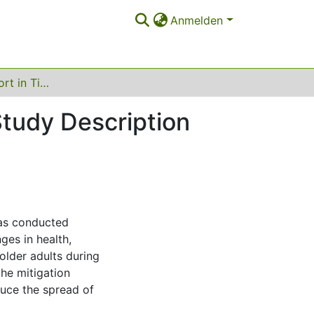
Anmelden
Health and Support in Times of Corona, 2020 - Study Description
Study Description
as conducted
es in health,
older adults during
he mitigation
uce the spread of