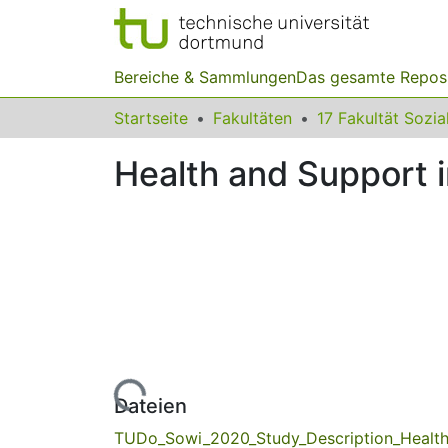
Bereiche & Sammlungen
Das gesamte Repos
Startseite
Fakultäten
Health and Support 
Lade...
Dateien
TUDo_Sowi_2020_Study_Description_Health