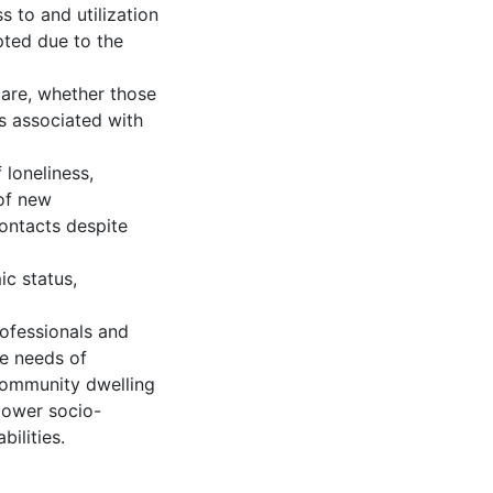
s to and utilization
pted due to the
 care, whether those
s associated with
 loneliness,
 of new
ontacts despite
ic status,
rofessionals and
he needs of
 community dwelling
lower socio-
ilities.