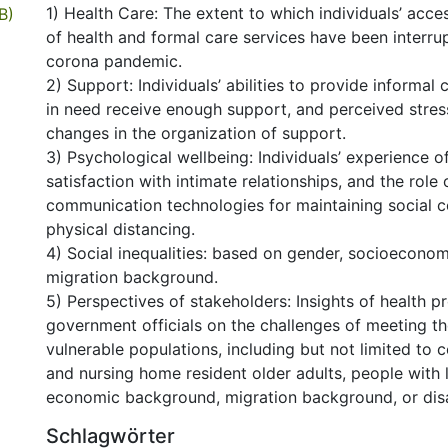
1) Health Care: The extent to which individuals’ acces
B)
of health and formal care services have been interru
corona pandemic.
2) Support: Individuals’ abilities to provide informal
in need receive enough support, and perceived stres
changes in the organization of support.
3) Psychological wellbeing: Individuals’ experience of
satisfaction with intimate relationships, and the role
communication technologies for maintaining social c
physical distancing.
4) Social inequalities: based on gender, socioeconom
migration background.
5) Perspectives of stakeholders: Insights of health p
government officials on the challenges of meeting t
vulnerable populations, including but not limited to
and nursing home resident older adults, people with 
economic background, migration background, or disab
Schlagwörter