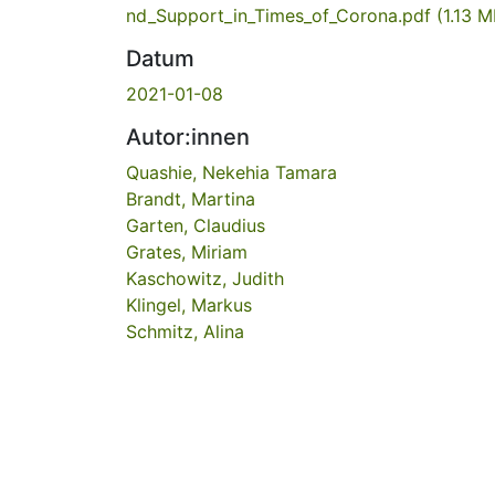
nd_Support_in_Times_of_Corona.pdf
(1.13 M
Datum
2021-01-08
Autor:innen
Quashie, Nekehia Tamara
Brandt, Martina
Garten, Claudius
Grates, Miriam
Kaschowitz, Judith
Klingel, Markus
Schmitz, Alina