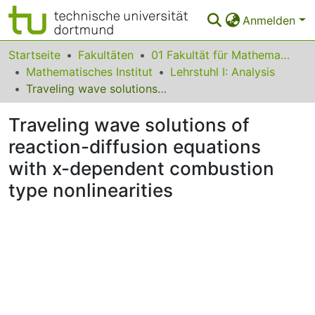
Anmelden
Bereiche & Sammlungen
Startseite
Fakultäten
01 Fakultät für Mathematik
Mathematisches Institut
Lehrstuhl I: Analysis
Das gesamte Repositorium
Traveling wave solutions of reaction-diffusion equations with x-dependent combustion type nonlinearities
Statistiken
Traveling wave solutions of
FAQ
reaction-diffusion equations
with x-dependent combustion
Leitlinien
type nonlinearities
Zurück zur Startseite