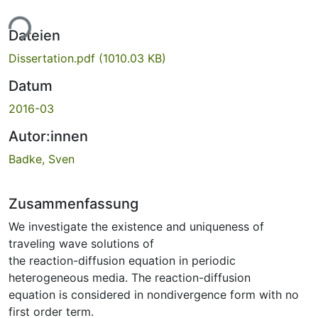
ade...
Dateien
Dissertation.pdf
(1010.03 KB)
Datum
2016-03
Autor:innen
Badke, Sven
Zusammenfassung
We investigate the existence and uniqueness of
traveling wave solutions of
the reaction-diffusion equation in periodic
heterogeneous media. The reaction-diffusion
equation is considered in nondivergence form with no
first order term.