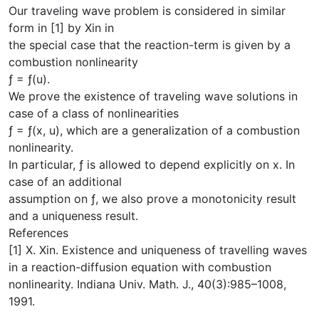
Our traveling wave problem is considered in similar
form in [1] by Xin in
the special case that the reaction-term is given by a
combustion nonlinearity
ƒ = ƒ(u).
We prove the existence of traveling wave solutions in
case of a class of nonlinearities
ƒ = ƒ(x, u), which are a generalization of a combustion
nonlinearity.
In particular, ƒ is allowed to depend explicitly on x. In
case of an additional
assumption on ƒ, we also prove a monotonicity result
and a uniqueness result.
References
[1] X. Xin. Existence and uniqueness of travelling waves
in a reaction-diffusion equation with combustion
nonlinearity. Indiana Univ. Math. J., 40(3):985–1008,
1991.