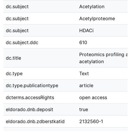
dc.subject
Acetylation
dc.subject
Acetylproteome
dc.subject
HDACi
dc.subject.ddc
610
Proteomics profiling a
dc.title
acetylation
dc.type
Text
dc.type.publicationtype
article
dcterms.accessRights
open access
eldorado.dnb.deposit
true
eldorado.dnb.zdberstkatid
2132560-1