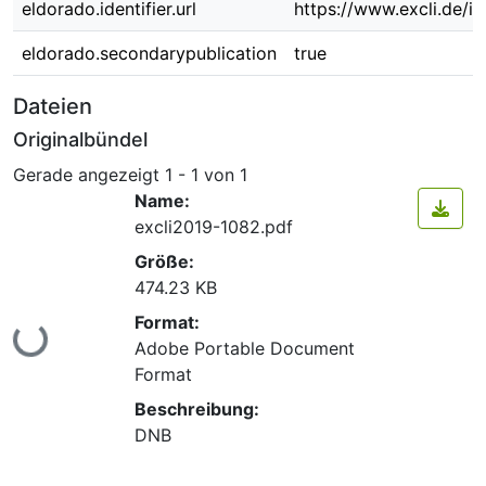
eldorado.identifier.url
https://www.excli.de/in
eldorado.secondarypublication
true
Dateien
Originalbündel
Gerade angezeigt
1 - 1 von 1
Name:
excli2019-1082.pdf
Größe:
474.23 KB
Format:
Lade...
Adobe Portable Document
Format
Beschreibung:
DNB