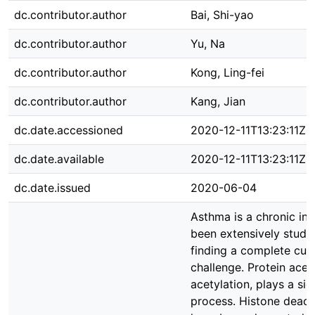
dc.contributor.author
Bai, Shi-yao
dc.contributor.author
Yu, Na
dc.contributor.author
Kong, Ling-fei
dc.contributor.author
Kang, Jian
dc.date.accessioned
2020-12-11T13:23:11Z
dc.date.available
2020-12-11T13:23:11Z
dc.date.issued
2020-06-04
Asthma is a chronic in
been extensively studi
finding a complete cure
challenge. Protein acety
acetylation, plays a sig
process. Histone deacet