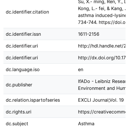
Su, X.- ming, Ren, Y., Li,
Kong, L.- fei, & Kang, J
dc.identifier.citation
asthma induced-lysine a
734-744. https://doi.o
dc.identifier.issn
1611-2156
dc.identifier.uri
http://hdl.handle.net/
dc.identifier.uri
http://dx.doi.org/10.1
dc.language.iso
en
IfADo - Leibniz Resear
dc.publisher
Environment and Huma
dc.relation.ispartofseries
EXCLI Journal;Vol. 19 
dc.rights.uri
https://creativecommon
dc.subject
Asthma