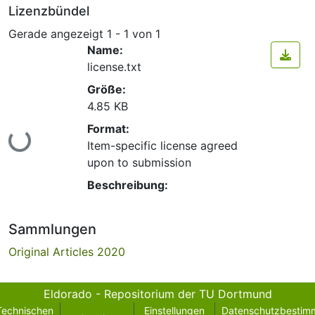
Lizenzbündel
Gerade angezeigt
1 - 1 von 1
Name:
license.txt
Größe:
4.85 KB
Format:
Lade...
Item-specific license agreed
upon to submission
Beschreibung:
Sammlungen
Original Articles 2020
Eldorado - Repositorium der TU Dortmund
Technischen
Einstellungen
Datenschutzbestim