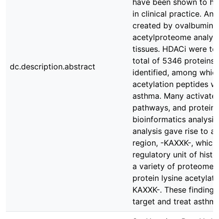
have been shown to hav
in clinical practice. 
created by ovalbumin 
acetylproteome analys
tissues. HDACi were tes
total of 5346 proteins 
dc.description.abstract
identified, among whic
acetylation peptides we
asthma. Many activate
pathways, and protein 
bioinformatics analysi
analysis gave rise to a
region, -KAXXK-, which
regulatory unit of hist
a variety of proteome 
protein lysine acetylat
KAXXK-. These findings
target and treat asthma