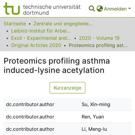
Anmelden
Bereiche & Sammlungen
Startseite
Zentrale und angegliederte Institute
Leibniz-Institut für Arbeitsforschung an der TU Dortmund
Das gesamte Repositorium
Excli - Experimental and Clinical Sciences
2020 - Volume 19
Original Articles 2020
Proteomics profiling asthma induced-lysine acetylation
Statistiken
Proteomics profiling asthma
FAQ
induced-lysine acetylation
Leitlinien
Zurück zur Startseite
Kurzanzeige
dc.contributor.author
Su, Xin-ming
dc.contributor.author
Ren, Yuan
dc.contributor.author
Li, Meng-lu