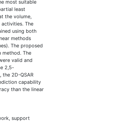
he most suitable
rtial least
at the volume,
 activities. The
ined using both
linear methods
ines). The proposed
on method. The
were valid and
he 2,5-
n, the 2D-QSAR
diction capability
acy than the linear
twork
,
support