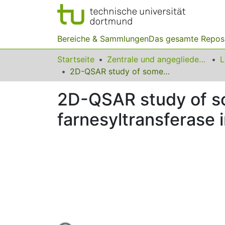
Bereiche & Sammlungen
Das gesamte Repos
Startseite
Zentrale und angegliederte Institute
2D-QSAR study of some 2,5-diaminobenzophenone farnesyltransferase inhibitors by different chemometric methods
2D-QSAR study of 
farnesyltransferase 