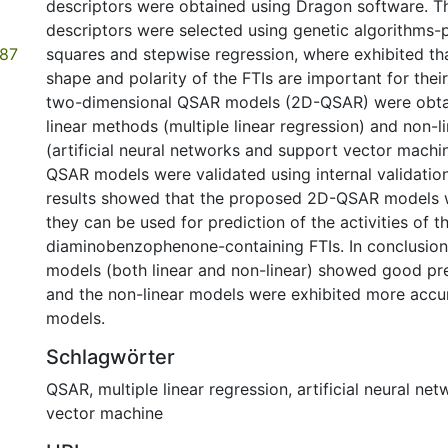
descriptors were obtained using Dragon software. T
descriptors were selected using genetic algorithms-pa
.87
squares and stepwise regression, where exhibited th
shape and polarity of the FTIs are important for their
two-dimensional QSAR models (2D-QSAR) were obta
linear methods (multiple linear regression) and non-
(artificial neural networks and support vector mach
QSAR models were validated using internal validati
results showed that the proposed 2D-QSAR models 
they can be used for prediction of the activities of t
diaminobenzophenone-containing FTIs. In conclusio
models (both linear and non-linear) showed good pre
and the non-linear models were exhibited more accur
models.
Schlagwörter
QSAR
,
multiple linear regression
,
artificial neural ne
vector machine