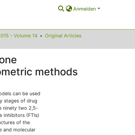
Anmelden
2015 - Volume 14
Original Articles
none
mometric methods
models can be used
ly stages of drug
e ninety two 2,5-
inhibitors (FTIs)
uctures of the
e and molecular