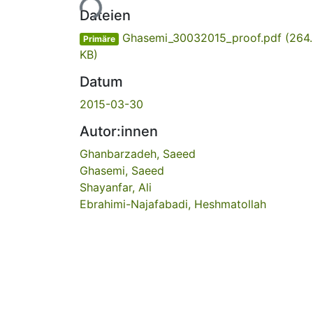
Lade...
Dateien
Ghasemi_30032015_proof.pdf
(264
Primäre
KB)
Datum
2015-03-30
Autor:innen
Ghanbarzadeh, Saeed
Ghasemi, Saeed
Shayanfar, Ali
Ebrahimi-Najafabadi, Heshmatollah