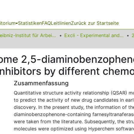
itorium
Statistiken
FAQ
Leitlinien
Zurück zur Startseite
Leibniz-Institut für Arbeitsforschung an der TU Dortmund
Excli - Experimental and Clinical Sciences
some 2,5-diaminobenzophe
inhibitors by different che
Zusammenfassung
Quantitative structure activity relationship (QSAR) 
to predict the activity of new drug candidates in ear
discovery. In the present study, the information of th
diaminobenzophenone-containing farnesyltranaferase 
were taken from the literature. Subsequently, the str
molecules were optimized using Hyperchem softwar