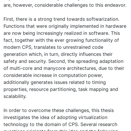
are, however, considerable challenges to this endeavor.
First, there is a strong trend towards softwarization.
Functions that were originally implemented in hardware
are now being increasingly realized in software. This
fact, together with the ever growing functionality of
modern CPS, translates to unrestrained code
generation which, in turn, directly influences their
safety and security. Second, the spreading adaptation
of multi-core and manycore architectures, due to their
considerable increase in computation power,
additionally generates issues related to timing
properties, resource partitioning, task mapping and
scalability.
In order to overcome these challenges, this thesis
investigates the idea of adopting virtualization
technology to the domain of CPS. Several research