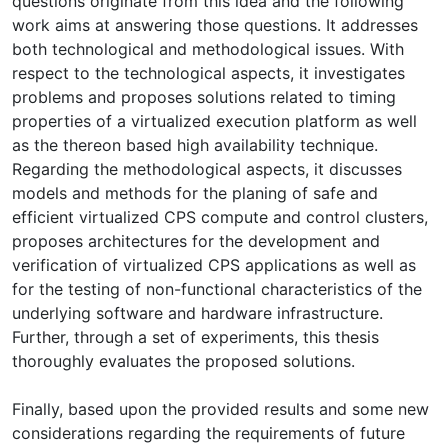
questions originate from this idea and the following
work aims at answering those questions. It addresses
both technological and methodological issues. With
respect to the technological aspects, it investigates
problems and proposes solutions related to timing
properties of a virtualized execution platform as well
as the thereon based high availability technique.
Regarding the methodological aspects, it discusses
models and methods for the planing of safe and
efficient virtualized CPS compute and control clusters,
proposes architectures for the development and
verification of virtualized CPS applications as well as
for the testing of non-functional characteristics of the
underlying software and hardware infrastructure.
Further, through a set of experiments, this thesis
thoroughly evaluates the proposed solutions.
Finally, based upon the provided results and some new
considerations regarding the requirements of future