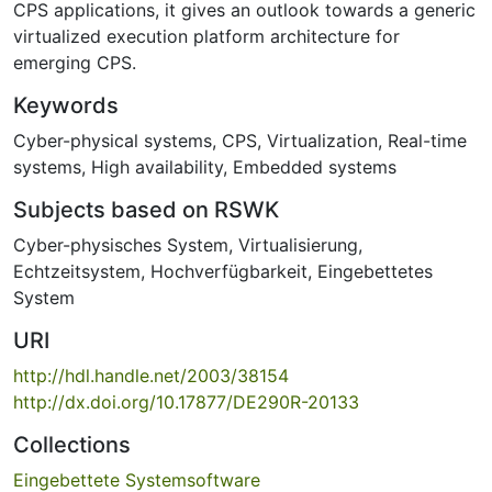
CPS applications, it gives an outlook towards a generic
virtualized execution platform architecture for
emerging CPS.
Keywords
Cyber-physical systems
,
CPS
,
Virtualization
,
Real-time
systems
,
High availability
,
Embedded systems
Subjects based on RSWK
Cyber-physisches System
,
Virtualisierung
,
Echtzeitsystem
,
Hochverfügbarkeit
,
Eingebettetes
System
URI
http://hdl.handle.net/2003/38154
http://dx.doi.org/10.17877/DE290R-20133
Collections
Eingebettete Systemsoftware