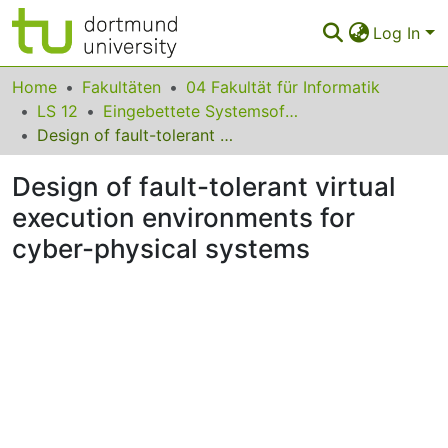
Log In
Communities & Collections
Home
Fakultäten
04 Fakultät für Informatik
LS 12
Eingebettete Systemsoftware
All of Eldorado
Design of fault-tolerant virtual execution environments for cyber-physical systems
Statistics
Design of fault-tolerant virtual
FAQ
execution environments for
cyber-physical systems
Policy
Back to the Homepage