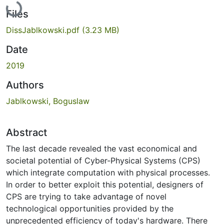
Loading...
Files
DissJablkowski.pdf
(3.23 MB)
Date
2019
Authors
Jablkowski, Boguslaw
Abstract
The last decade revealed the vast economical and
societal potential of Cyber-Physical Systems (CPS)
which integrate computation with physical processes.
In order to better exploit this potential, designers of
CPS are trying to take advantage of novel
technological opportunities provided by the
unprecedented efficiency of today's hardware. There