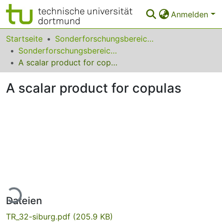
Anmelden
Bereiche & Sammlungen
Startseite
Sonderforschungsbereiche
Sonderforschungsbereich (SFB) 475
Das gesamte Repositorium
A scalar product for copulas
Statistiken
A scalar product for copulas
FAQ
Leitlinien
Zurück zur Startseite
Lade...
Dateien
TR_32-siburg.pdf
(205.9 KB)