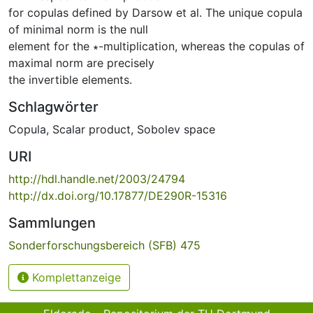
for copulas defined by Darsow et al. The unique copula
of minimal norm is the null
element for the ∗-multiplication, whereas the copulas of
maximal norm are precisely
the invertible elements.
Schlagwörter
Copula
,
Scalar product
,
Sobolev space
URI
http://hdl.handle.net/2003/24794
http://dx.doi.org/10.17877/DE290R-15316
Sammlungen
Sonderforschungsbereich (SFB) 475
Komplettanzeige