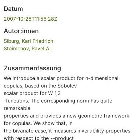
Datum
2007-10-25T11:55:28Z
Autor:innen
Siburg, Karl Friedrich
Stoimenov, Pavel A.
Zusammenfassung
We introduce a scalar product for n-dimensional
copulas, based on the Sobolev
scalar product for W 1,2
-functions. The corresponding norm has quite
remarkable
properties and provides a new geometric framework
for copulas. We show that, in
the bivariate case, it measures invertibility properties
with respect to the ∗-product