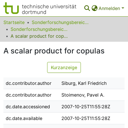
Anmelden
Bereiche & Sammlungen
Startseite
Sonderforschungsbereiche
Sonderforschungsbereich (SFB) 475
Das gesamte Repositorium
A scalar product for copulas
Statistiken
A scalar product for copulas
FAQ
Kurzanzeige
Leitlinien
Zurück zur Startseite
dc.contributor.author
Siburg, Karl Friedrich
dc.contributor.author
Stoimenov, Pavel A.
dc.date.accessioned
2007-10-25T11:55:28Z
dc.date.available
2007-10-25T11:55:28Z