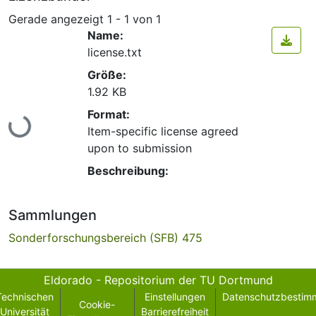
Gerade angezeigt
1 - 1 von 1
Name:
license.txt
Größe:
1.92 KB
Lade...
Format:
Item-specific license agreed
upon to submission
Beschreibung:
Sammlungen
Sonderforschungsbereich (SFB) 475
Eldorado - Repositorium der TU Dortmund
Technischen
Einstellungen
Datenschutzbestim
Cookie-
Universität
Barrierefreiheit