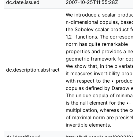
dc.date.issued
2007-10-25T11:55:28Z
We introduce a scalar product 
n-dimensional copulas, based 
the Sobolev scalar product fo
1,2 -functions. The correspond
norm has quite remarkable
properties and provides a new
geometric framework for copu
We show that, in the bivariate 
dc.description.abstract
it measures invertibility proper
with respect to the ∗-product 
copulas defined by Darsow et 
The unique copula of minimal
is the null element for the ∗-
multiplication, whereas the co
of maximal norm are precisely
invertible elements.