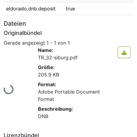
eldorado.dnb.deposit
true
Dateien
Originalbündel
Gerade angezeigt
1 - 1 von 1
Name:
TR_32-siburg.pdf
Größe:
205.9 KB
Lade...
Format:
Adobe Portable Document
Format
Beschreibung:
DNB
Lizenzbündel