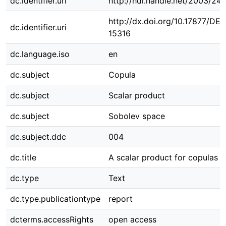
dc.identifier.uri
http://hdl.handle.net/2003/24
http://dx.doi.org/10.17877/DE
dc.identifier.uri
15316
dc.language.iso
en
dc.subject
Copula
dc.subject
Scalar product
dc.subject
Sobolev space
dc.subject.ddc
004
dc.title
A scalar product for copulas
dc.type
Text
dc.type.publicationtype
report
dcterms.accessRights
open access