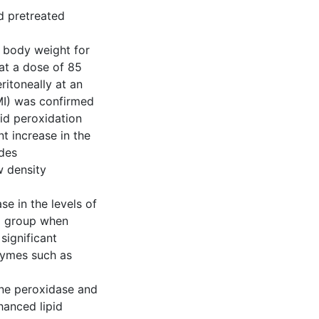
d pretreated
 body weight for
at a dose of 85
itoneally at an
(MI) was confirmed
pid peroxidation
t increase in the
ides
w density
e in the levels of
ol group when
significant
nzymes such as
one peroxidase and
hanced lipid