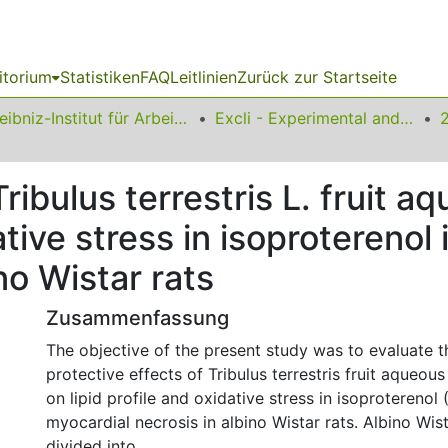
itorium
Statistiken
FAQ
Leitlinien
Zurück zur Startseite
Leibniz-Institut für Arbeitsforschung an der TU Dortmund
Excli - Experimental and Clinical Sciences
Tribulus terrestris L. fruit a
dative stress in isoprotereno
no Wistar rats
Zusammenfassung
The objective of the present study was to evaluate t
protective effects of Tribulus terrestris fruit aqueou
on lipid profile and oxidative stress in isoproterenol
myocardial necrosis in albino Wistar rats. Albino Wis
divided into