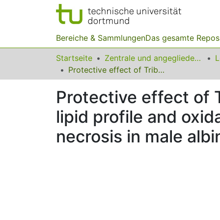
Bereiche & Sammlungen
Das gesamte Repos
Startseite
Zentrale und angegliederte Institute
Protective effect of Tribulus terrestris L. fruit aqueous extract on lipid profile and oxidative stress in isoproterenol induced myocardial necrosis in male albino Wistar rats
Protective effect of 
lipid profile and oxi
necrosis in male albi