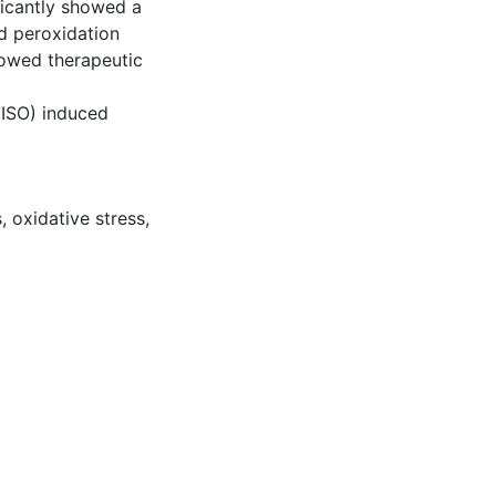
ficantly showed a
pid peroxidation
howed therapeutic
 (ISO) induced
s
,
oxidative stress
,