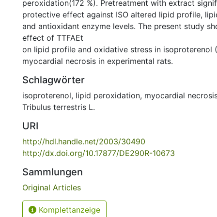
peroxidation(172 %). Pretreatment with extract signi
protective effect against ISO altered lipid profile, li
and antioxidant enzyme levels. The present study s
effect of TTFAEt
on lipid profile and oxidative stress in isoproterenol
myocardial necrosis in experimental rats.
Schlagwörter
isoproterenol
,
lipid peroxidation
,
myocardial necrosi
Tribulus terrestris L.
URI
http://hdl.handle.net/2003/30490
http://dx.doi.org/10.17877/DE290R-10673
Sammlungen
Original Articles
Komplettanzeige