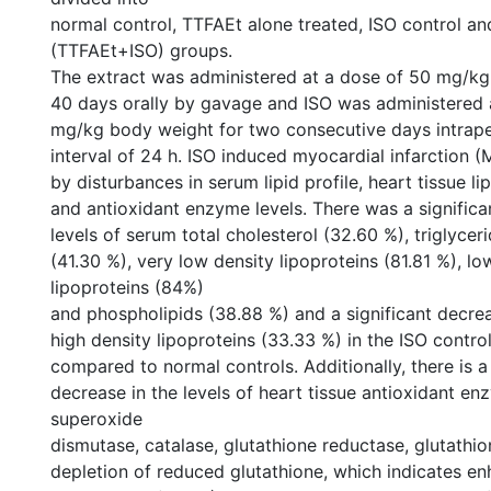
normal control, TTFAEt alone treated, ISO control an
(TTFAEt+ISO) groups.
The extract was administered at a dose of 50 mg/kg
40 days orally by gavage and ISO was administered 
mg/kg body weight for two consecutive days intraper
interval of 24 h. ISO induced myocardial infarction 
by disturbances in serum lipid profile, heart tissue li
and antioxidant enzyme levels. There was a significan
levels of serum total cholesterol (32.60 %), triglycer
(41.30 %), very low density lipoproteins (81.81 %), lo
lipoproteins (84%)
and phospholipids (38.88 %) and a significant decreas
high density lipoproteins (33.33 %) in the ISO contr
compared to normal controls. Additionally, there is a 
decrease in the levels of heart tissue antioxidant e
superoxide
dismutase, catalase, glutathione reductase, glutathi
depletion of reduced glutathione, which indicates en