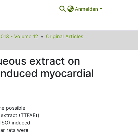
Anmelden
2013 - Volume 12
Original Articles
queous extract on
l induced myocardial
he possible
s extract (TTFAEt)
 (ISO) induced
tar rats were