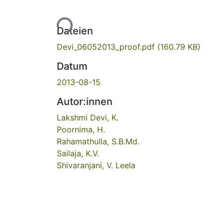
Lade...
Dateien
Devi_06052013_proof.pdf
(160.79 KB)
Datum
2013-08-15
Autor:innen
Lakshmi Devi, K.
Poornima, H.
Rahamathulla, S.B.Md.
Sailaja, K.V.
Shivaranjani, V. Leela