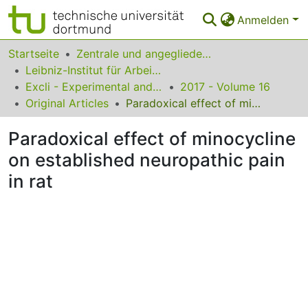
Anmelden
Bereiche & Sammlungen
Startseite
Zentrale und angegliederte Institute
Leibniz-Institut für Arbeitsforschung an der TU Dortmund
Das gesamte Repositorium
Excli - Experimental and Clinical Sciences
2017 - Volume 16
Original Articles
Paradoxical effect of minocycline on established neuropathic pain in rat
Statistiken
Paradoxical effect of minocycline
FAQ
on established neuropathic pain
Leitlinien
in rat
Zurück zur Startseite