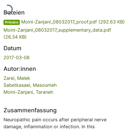
Lade...
Dateien
Moini-Zanjani_08032017_proof.pdf
(292.63 KB)
Primäre
Moini-Zanjani_08032017_supplementary_data.pdf
(26.34 KB)
Datum
2017-03-08
Autor:innen
Zarei, Malek
Sabetkasaei, Masoumeh
Moini-Zanjani, Taraneh
Zusammenfassung
Neuropathic pain occurs after peripheral nerve
damage, inflammation or infection. In this