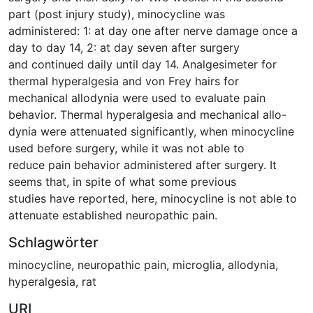
part (post injury study), minocycline was
administered: 1: at day one after nerve damage once a
day to day 14, 2: at day seven after surgery
and continued daily until day 14. Analgesimeter for
thermal hyperalgesia and von Frey hairs for
mechanical allodynia were used to evaluate pain
behavior. Thermal hyperalgesia and mechanical allo-
dynia were attenuated significantly, when minocycline
used before surgery, while it was not able to
reduce pain behavior administered after surgery. It
seems that, in spite of what some previous
studies have reported, here, minocycline is not able to
attenuate established neuropathic pain.
Schlagwörter
minocycline
,
neuropathic pain
,
microglia
,
allodynia
,
hyperalgesia
,
rat
URI