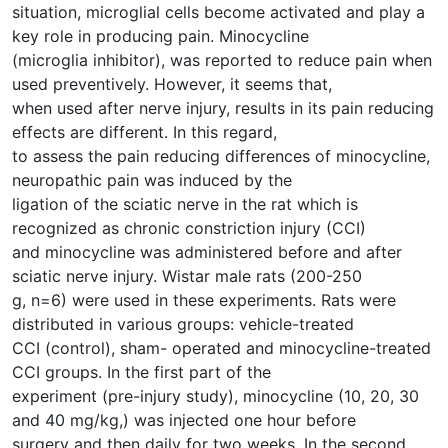
situation, microglial cells become activated and play a
key role in producing pain. Minocycline
(microglia inhibitor), was reported to reduce pain when
used preventively. However, it seems that,
when used after nerve injury, results in its pain reducing
effects are different. In this regard,
to assess the pain reducing differences of minocycline,
neuropathic pain was induced by the
ligation of the sciatic nerve in the rat which is
recognized as chronic constriction injury (CCI)
and minocycline was administered before and after
sciatic nerve injury. Wistar male rats (200-250
g, n=6) were used in these experiments. Rats were
distributed in various groups: vehicle-treated
CCI (control), sham- operated and minocycline-treated
CCI groups. In the first part of the
experiment (pre-injury study), minocycline (10, 20, 30
and 40 mg/kg,) was injected one hour before
surgery and then daily for two weeks. In the second