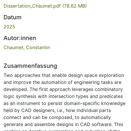
Dissertation_Chaumet.pdf
(78.62 MB)
Datum
2025
Autor:innen
Chaumet, Constantin
Zusammenfassung
Two approaches that enable design space exploration
and improve the automation of engineering tasks are
developed. The first approach leverages combinatory
logic synthesis with intersection types and predicates
as an instrument to persist domain-specific knowledge
held by CAD designers, i.e., how individual parts
connect and can be composed, to automatically
generate and assemble designs in CAD software. This