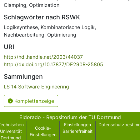
Clamping
,
Optimization
Schlagwörter nach RSWK
Logiksynthese
,
Kombinatorische Logik
,
Nachbearbeitung
,
Optimierung
URI
http://hdl.handle.net/2003/44037
http://dx.doi.org/10.17877/DE290R-25805
Sammlungen
LS 14 Software Engineering
Komplettanzeige
Eldorado - Repositorium der TU Dortmund
Technischen
Einstellungen
Datenschutzbestim
Cookie-
Universität
Barrierefreiheit
Einstellungen
Dortmund