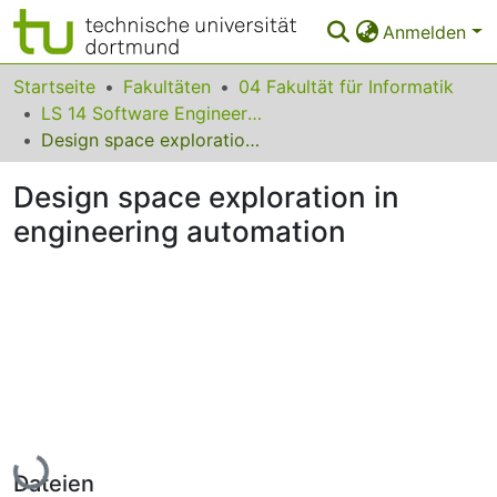
Anmelden
Bereiche & Sammlungen
Startseite
Fakultäten
04 Fakultät für Informatik
LS 14 Software Engineering
Das gesamte Repositorium
Design space exploration in engineering automation
Statistiken
Design space exploration in
FAQ
engineering automation
Leitlinien
Zurück zur Startseite
Lade...
Dateien