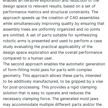
enables an iterative exploration and reduction of the
design space to relevant results, based on a set of
performance metrics and structural constraints. The
approach speeds up the creation of CAD assemblies
while simultaneously improving quality by ensuring that
assembly trees are uniformly organized and no joints
are omitted. A set of parts suitable for synthesizing
robotic arms is presented and used to perform a case
study evaluating the practical applicability of the
design space exploration and the overall performance
compared to a human user.
The second approach enables the automatic generation
of form-fitting mold jaws for parts with complex
geometry. This approach allows these parts, intended
to be additively manufactured, to be gripped by a vise
for post-processing. This provides a rigid clamping
solution that is easy to operate and reduces the
necessary clamping force. The generated mold jaws
may accommodate multiple different parts and/or the