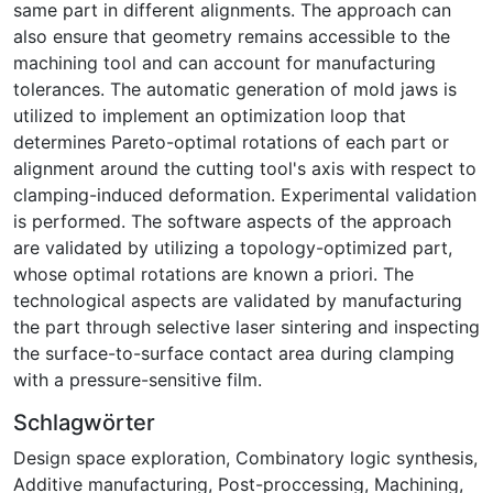
same part in different alignments. The approach can
also ensure that geometry remains accessible to the
machining tool and can account for manufacturing
tolerances. The automatic generation of mold jaws is
utilized to implement an optimization loop that
determines Pareto-optimal rotations of each part or
alignment around the cutting tool's axis with respect to
clamping-induced deformation. Experimental validation
is performed. The software aspects of the approach
are validated by utilizing a topology-optimized part,
whose optimal rotations are known a priori. The
technological aspects are validated by manufacturing
the part through selective laser sintering and inspecting
the surface-to-surface contact area during clamping
with a pressure-sensitive film.
Schlagwörter
Design space exploration
,
Combinatory logic synthesis
,
Additive manufacturing
,
Post-proccessing
,
Machining
,