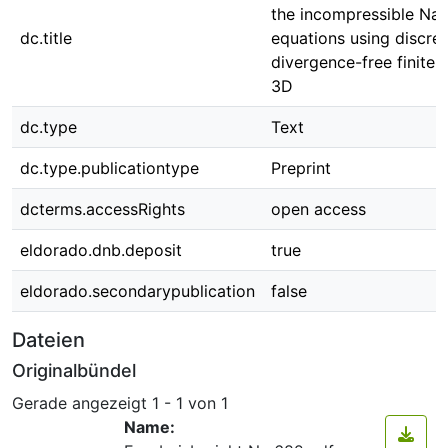
the incompressible Nav
dc.title
equations using discret
divergence-free finite 
3D
dc.type
Text
dc.type.publicationtype
Preprint
dcterms.accessRights
open access
eldorado.dnb.deposit
true
eldorado.secondarypublication
false
Dateien
Originalbündel
Gerade angezeigt
1 - 1 von 1
Name: