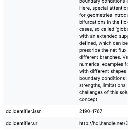
boundary conditions eff
Here, special attention 
for geometries introdu
bifurcations in the flow
cases, so called ‘global
with an extended suppo
defined, which can be 
prescribe the net flux 
different branches. Var
numerical examples fo
with different shapes 
boundary conditions ill
strengths, limitations, 
challenges of this solut
concept.
dc.identifier.issn
2190-1767
dc.identifier.uri
http://hdl.handle.net/