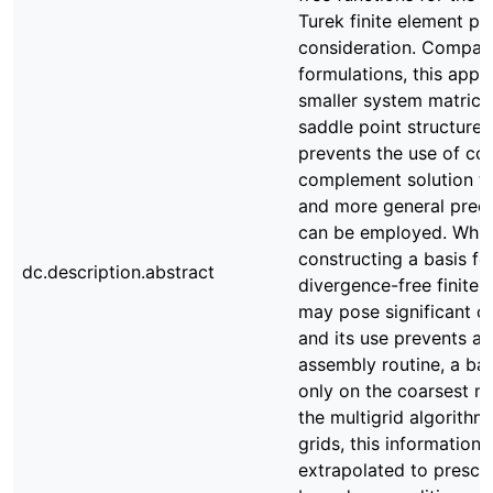
Turek finite element pa
consideration. Compar
formulations, this appr
smaller system matrice
saddle point structure.
prevents the use of co
complement solution t
and more general preco
can be employed. Whil
constructing a basis fo
dc.description.abstract
divergence-free finite 
may pose significant c
and its use prevents a 
assembly routine, a basi
only on the coarsest me
the multigrid algorithm.
grids, this information i
extrapolated to prescr