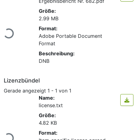
Ergebnisbericht Nr. 682.pdf
Größe:
2.99 MB
Lade...
Format:
Adobe Portable Document
Format
Beschreibung:
DNB
Lizenzbündel
Gerade angezeigt
1 - 1 von 1
Name:
license.txt
Größe:
4.82 KB
Lade...
Format: