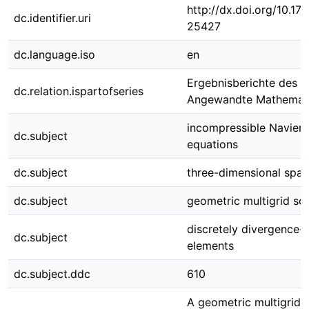
http://dx.doi.org/10.1
dc.identifier.uri
25427
dc.language.iso
en
Ergebnisberichte des In
dc.relation.ispartofseries
Angewandte Mathemati
incompressible Navier-
dc.subject
equations
dc.subject
three-dimensional spa
dc.subject
geometric multigrid sol
discretely divergence-fr
dc.subject
elements
dc.subject.ddc
610
A geometric multigrid s