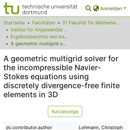
Anmelden
Bereiche & Sammlungen
Startseite
Fakultäten
01 Fakultät für Mathematik
Institut für Angewandte Mathematik
Das gesamte Repositorium
Ergebnisberichte des Instituts für Angewandte Mathematik
A geometric multigrid solver for the incompressible Navier-Stokes equations using discretely divergence-free finite elements in 3D
Statistiken
A geometric multigrid solver for
FAQ
the incompressible Navier-
Leitlinien
Stokes equations using
Zurück zur Startseite
discretely divergence-free finite
elements in 3D
Kurzanzeige
dc.contributor.author
Lohmann, Christoph