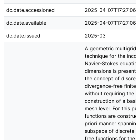
dc.date.accessioned
2025-04-07T17:27:06Z
dc.date.available
2025-04-07T17:27:06Z
dc.date.issued
2025-03
A geometric multigrid s
technique for the inco
Navier-Stokes equation
dimensions is presented
the concept of discrete
divergence-free finite 
without requiring the ex
construction of a basi
mesh level. For this pu
functions are construct
priori manner spanning
subspace of discretely
free functions for the 