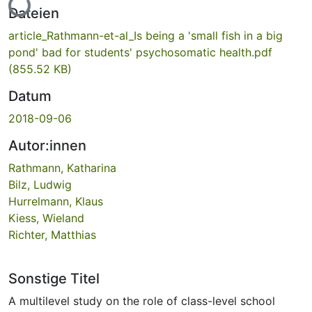
Lade...
Dateien
article_Rathmann-et-al_Is being a 'small fish in a big
pond' bad for students' psychosomatic health.pdf
(855.52 KB)
Datum
2018-09-06
Autor:innen
Rathmann, Katharina
Bilz, Ludwig
Hurrelmann, Klaus
Kiess, Wieland
Richter, Matthias
Sonstige Titel
A multilevel study on the role of class-level school