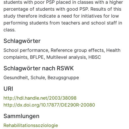
students with poor PSP placed in classes with a higher
percentage of students with good PSP. Results of this
study therefore indicate a need for initiatives for low
performing students from teachers and school staff in
class.
Schlagwörter
School performance
,
Reference group effects
,
Health
complaints
,
BFLPE
,
Multilevel analysis
,
HBSC
Schlagwörter nach RSWK
Gesundheit
,
Schule
,
Bezugsgruppe
URI
http://hdl.handle.net/2003/38098
http://dx.doi.org/10.17877/DE290R-20080
Sammlungen
Rehabilitationssoziologie