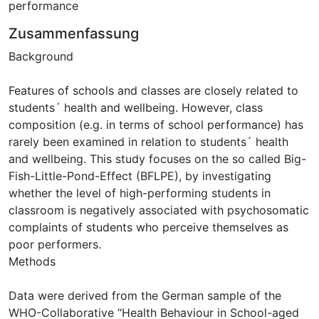
performance
Zusammenfassung
Background
Features of schools and classes are closely related to
students´ health and wellbeing. However, class
composition (e.g. in terms of school performance) has
rarely been examined in relation to students´ health
and wellbeing. This study focuses on the so called Big-
Fish-Little-Pond-Effect (BFLPE), by investigating
whether the level of high-performing students in
classroom is negatively associated with psychosomatic
complaints of students who perceive themselves as
poor performers.
Methods
Data were derived from the German sample of the
WHO-Collaborative “Health Behaviour in School-aged