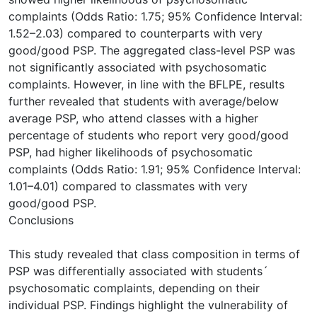
complaints (Odds Ratio: 1.75; 95% Confidence Interval:
1.52–2.03) compared to counterparts with very
good/good PSP. The aggregated class-level PSP was
not significantly associated with psychosomatic
complaints. However, in line with the BFLPE, results
further revealed that students with average/below
average PSP, who attend classes with a higher
percentage of students who report very good/good
PSP, had higher likelihoods of psychosomatic
complaints (Odds Ratio: 1.91; 95% Confidence Interval:
1.01–4.01) compared to classmates with very
good/good PSP.
Conclusions
This study revealed that class composition in terms of
PSP was differentially associated with students´
psychosomatic complaints, depending on their
individual PSP. Findings highlight the vulnerability of