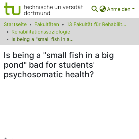
Anmelden
Bereiche & Sammlungen
Startseite
Fakultäten
13 Fakultät für Rehabilitationswissenschaften
Rehabilitationssoziologie
Das gesamte Repositorium
Is being a "small fish in a big pond" bad for students' psychosomatic health?
Statistiken
Is being a "small fish in a big
FAQ
pond" bad for students'
psychosomatic health?
Leitlinien
Zurück zur Startseite