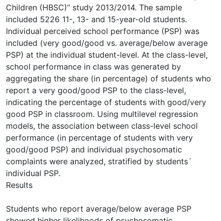
Children (HBSC)” study 2013/2014. The sample
included 5226 11-, 13- and 15-year-old students.
Individual perceived school performance (PSP) was
included (very good/good vs. average/below average
PSP) at the individual student-level. At the class-level,
school performance in class was generated by
aggregating the share (in percentage) of students who
report a very good/good PSP to the class-level,
indicating the percentage of students with good/very
good PSP in classroom. Using multilevel regression
models, the association between class-level school
performance (in percentage of students with very
good/good PSP) and individual psychosomatic
complaints were analyzed, stratified by students´
individual PSP.
Results
Students who report average/below average PSP
showed higher likelihoods of psychosomatic