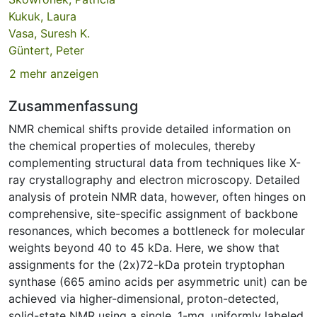
Kukuk, Laura
Vasa, Suresh K.
Güntert, Peter
2 mehr anzeigen
Zusammenfassung
NMR chemical shifts provide detailed information on
the chemical properties of molecules, thereby
complementing structural data from techniques like X-
ray crystallography and electron microscopy. Detailed
analysis of protein NMR data, however, often hinges on
comprehensive, site-specific assignment of backbone
resonances, which becomes a bottleneck for molecular
weights beyond 40 to 45 kDa. Here, we show that
assignments for the (2x)72-kDa protein tryptophan
synthase (665 amino acids per asymmetric unit) can be
achieved via higher-dimensional, proton-detected,
solid-state NMR using a single, 1-mg, uniformly labeled,