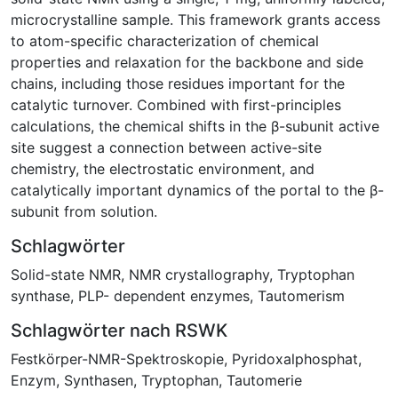
microcrystalline sample. This framework grants access
to atom-specific characterization of chemical
properties and relaxation for the backbone and side
chains, including those residues important for the
catalytic turnover. Combined with first-principles
calculations, the chemical shifts in the β-subunit active
site suggest a connection between active-site
chemistry, the electrostatic environment, and
catalytically important dynamics of the portal to the β-
subunit from solution.
Schlagwörter
Solid-state NMR
,
NMR crystallography
,
Tryptophan
synthase
,
PLP- dependent enzymes
,
Tautomerism
Schlagwörter nach RSWK
Festkörper-NMR-Spektroskopie
,
Pyridoxalphosphat
,
Enzym
,
Synthasen
,
Tryptophan
,
Tautomerie