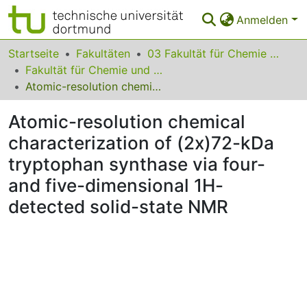
Anmelden
Bereiche & Sammlungen
Startseite
Fakultäten
03 Fakultät für Chemie und Chemische Biologie
Fakultät für Chemie und Chemische Biologie
Das gesamte Repositorium
Atomic-resolution chemical characterization of (2x)72-kDa tryptophan synthase via four- and five-dimensional 1H-detected solid-state NMR
Statistiken
Atomic-resolution chemical
FAQ
characterization of (2x)72-kDa
tryptophan synthase via four-
Leitlinien
and five-dimensional 1H-
Zurück zur Startseite
detected solid-state NMR