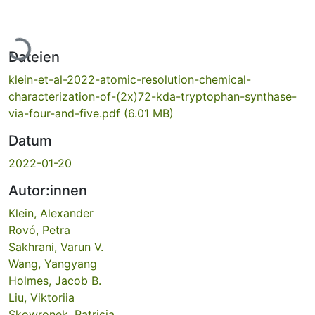
Lade...
Dateien
klein-et-al-2022-atomic-resolution-chemical-
characterization-of-(2x)72-kda-tryptophan-synthase-
via-four-and-five.pdf
(6.01 MB)
Datum
2022-01-20
Autor:innen
Klein, Alexander
Rovó, Petra
Sakhrani, Varun V.
Wang, Yangyang
Holmes, Jacob B.
Liu, Viktoriia
Skowronek, Patricia