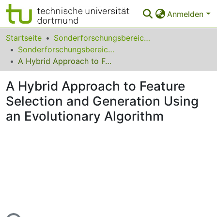
Anmelden
Bereiche & Sammlungen
Startseite
Sonderforschungsbereiche
Sonderforschungsbereich (SFB) 531
Das gesamte Repositorium
A Hybrid Approach to Feature Selection and Generation Using an Evolutionary Algorithm
Statistiken
A Hybrid Approach to Feature
FAQ
Selection and Generation Using
an Evolutionary Algorithm
Leitlinien
Zurück zur Startseite