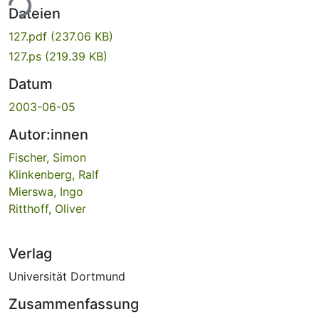
ade...
Dateien
127.pdf
(237.06 KB)
127.ps
(219.39 KB)
Datum
2003-06-05
Autor:innen
Fischer, Simon
Klinkenberg, Ralf
Mierswa, Ingo
Ritthoff, Oliver
Verlag
Universität Dortmund
Zusammenfassung