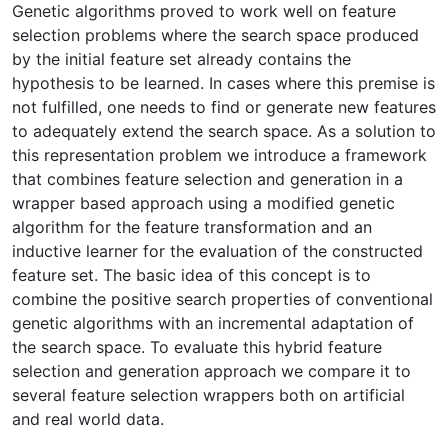
Genetic algorithms proved to work well on feature
selection problems where the search space produced
by the initial feature set already contains the
hypothesis to be learned. In cases where this premise is
not fulfilled, one needs to find or generate new features
to adequately extend the search space. As a solution to
this representation problem we introduce a framework
that combines feature selection and generation in a
wrapper based approach using a modified genetic
algorithm for the feature transformation and an
inductive learner for the evaluation of the constructed
feature set. The basic idea of this concept is to
combine the positive search properties of conventional
genetic algorithms with an incremental adaptation of
the search space. To evaluate this hybrid feature
selection and generation approach we compare it to
several feature selection wrappers both on artificial
and real world data.