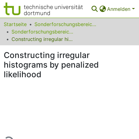
Anmelden
Bereiche & Sammlungen
Startseite
Sonderforschungsbereiche
Sonderforschungsbereich (SFB) 475
Das gesamte Repositorium
Constructing irregular histograms by penalized likelihood
Statistiken
Constructing irregular
FAQ
histograms by penalized
likelihood
Leitlinien
Zurück zur Startseite
Lade...