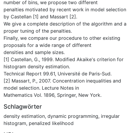
number of bins, we propose two different
penalties motivated by recent work in model selection
by Castellan [1] and Massart [2].
We give a complete description of the algorithm and a
proper tuning of the penalties.
Finally, we compare our procedure to other existing
proposals for a wide range of different
densities and sample sizes.
[1] Castellan, G., 1999. Modified Akaike's criterion for
histogram density estimation.
Technical Report 99.61, Université de Paris-Sud.
[2] Massart, P., 2007. Concentration inequalities and
model selection. Lecture Notes in
Mathematics Vol. 1896, Springer, New York.
Schlagwörter
density estimation
,
dynamic programming
,
irregular
histogram
,
penalized likelihood