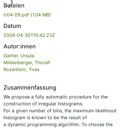
Dateien
tr04-09.pdf
(1.04 MB)
Datum
2009-04-30T10:42:23Z
Autor:innen
Gather, Ursula
Mildenberger, Thoralf
Rozenholc, Yves
Zusammenfassung
We propose a fully automatic procedure for the
construction of irregular histograms.
For a given number of bins, the maximum likelihood
histogram is known to be the result of
a dynamic programming algorithm. To choose the