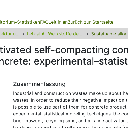
itorium
Statistiken
FAQ
Leitlinien
Zurück zur Startseite
10 Fakultät Architektur und Bauingenieurwesen
Lehrstuhl Werkstoffe des Bauwesens
ctivated self-compacting con
oncrete: experimental–statis
Zusammenfassung
Industrial and construction wastes make up about hal
wastes. In order to reduce their negative impact on t
is possible to use part of them for concrete product
experimental–statistical modeling techniques, the co
brick powder, recycling sand, and alkaline activator 
hardened properties of self-compacting concrete for