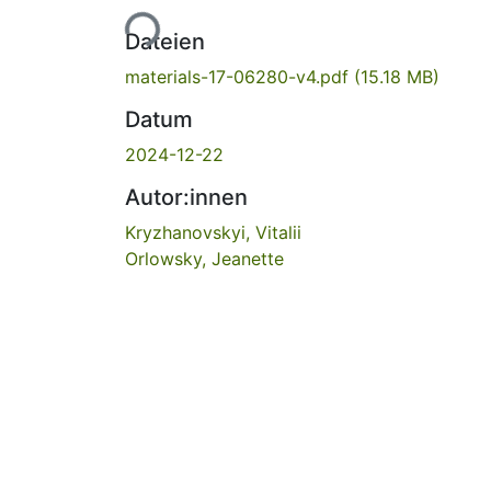
Lade...
Dateien
materials-17-06280-v4.pdf
(15.18 MB)
Datum
2024-12-22
Autor:innen
Kryzhanovskyi, Vitalii
Orlowsky, Jeanette