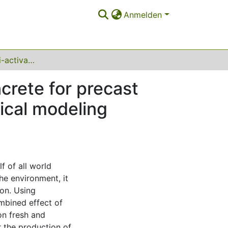
Anmelden
Sustainable alkali-activated self-compacting concrete for precast textile-reinforced concrete: experimental–statistical modeling approach
crete for precast
tical modeling
f of all world
he environment, it
ion. Using
mbined effect of
on fresh and
 the production of