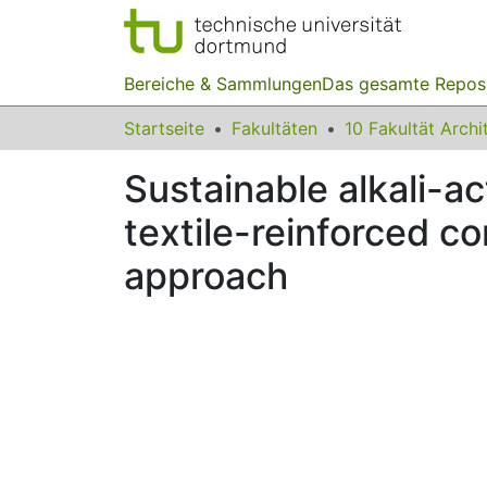
Bereiche & Sammlungen
Das gesamte Repos
Startseite
Fakultäten
Sustainable alkali-a
textile-reinforced c
approach