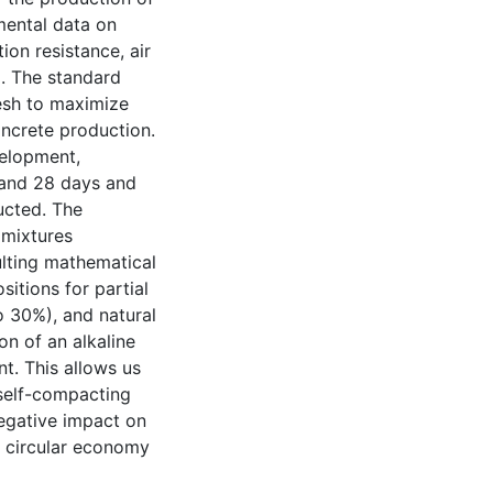
mental data on
ion resistance, air
d. The standard
mesh to maximize
oncrete production.
velopment,
, and 28 days and
ucted. The
 mixtures
ulting mathematical
itions for partial
o 30%), and natural
on of an alkaline
t. This allows us
 self-compacting
negative impact on
 circular economy