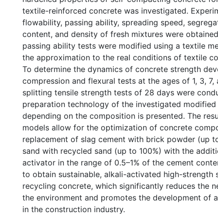
textile-reinforced concrete was investigated. Experi
flowability, passing ability, spreading speed, segregat
content, and density of fresh mixtures were obtaine
passing ability tests were modified using a textile 
the approximation to the real conditions of textile c
To determine the dynamics of concrete strength de
compression and flexural tests at the ages of 1, 3, 7
splitting tensile strength tests of 28 days were cond
preparation technology of the investigated modified
depending on the composition is presented. The res
models allow for the optimization of concrete compos
replacement of slag cement with brick powder (up t
sand with recycled sand (up to 100%) with the additi
activator in the range of 0.5–1% of the cement conten
to obtain sustainable, alkali-activated high-strength
recycling concrete, which significantly reduces the 
the environment and promotes the development of a
in the construction industry.